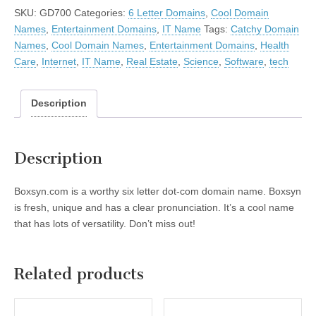
SKU:
GD700
Categories:
6 Letter Domains
,
Cool Domain
Names
,
Entertainment Domains
,
IT Name
Tags:
Catchy Domain
Names
,
Cool Domain Names
,
Entertainment Domains
,
Health
Care
,
Internet
,
IT Name
,
Real Estate
,
Science
,
Software
,
tech
Description
Description
Boxsyn.com is a worthy six letter dot-com domain name. Boxsyn
is fresh, unique and has a clear pronunciation. It’s a cool name
that has lots of versatility. Don’t miss out!
Related products