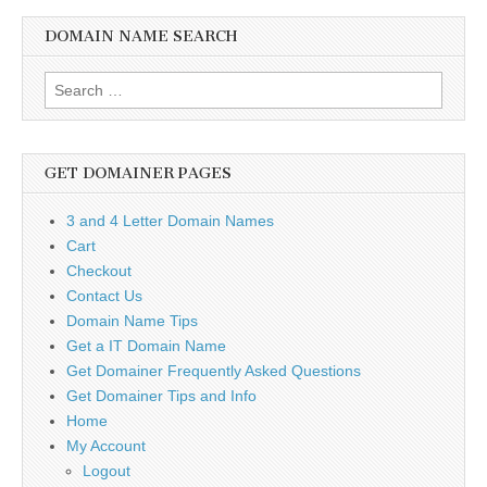
DOMAIN NAME SEARCH
Search
for:
GET DOMAINER PAGES
3 and 4 Letter Domain Names
Cart
Checkout
Contact Us
Domain Name Tips
Get a IT Domain Name
Get Domainer Frequently Asked Questions
Get Domainer Tips and Info
Home
My Account
Logout