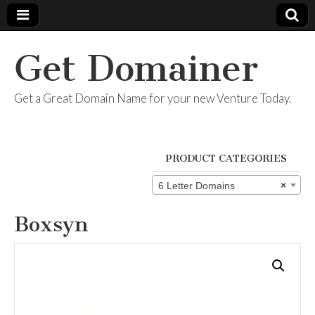
Get Domainer
Get a Great Domain Name for your new Venture Today.
PRODUCT CATEGORIES
6 Letter Domains
×
Boxsyn