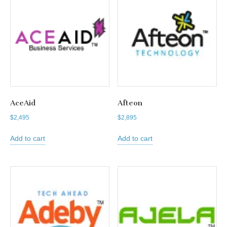
AceAid
Afteon
$
2,495
$
2,895
Add to cart
Add to cart