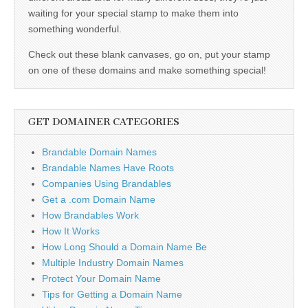
waiting for your special stamp to make them into
something wonderful.
Check out these blank canvases, go on, put your stamp
on one of these domains and make something special!
GET DOMAINER CATEGORIES
Brandable Domain Names
Brandable Names Have Roots
Companies Using Brandables
Get a .com Domain Name
How Brandables Work
How It Works
How Long Should a Domain Name Be
Multiple Industry Domain Names
Protect Your Domain Name
Tips for Getting a Domain Name