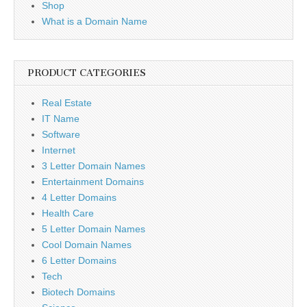
Shop
What is a Domain Name
PRODUCT CATEGORIES
Real Estate
IT Name
Software
Internet
3 Letter Domain Names
Entertainment Domains
4 Letter Domains
Health Care
5 Letter Domain Names
Cool Domain Names
6 Letter Domains
Tech
Biotech Domains