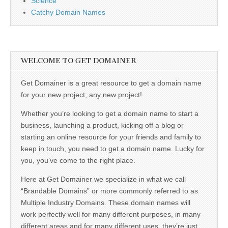
Science
Catchy Domain Names
WELCOME TO GET DOMAINER
Get Domainer is a great resource to get a domain name
for your new project; any new project!
Whether you’re looking to get a domain name to start a
business, launching a product, kicking off a blog or
starting an online resource for your friends and family to
keep in touch, you need to get a domain name. Lucky for
you, you’ve come to the right place.
Here at Get Domainer we specialize in what we call
“Brandable Domains” or more commonly referred to as
Multiple Industry Domains. These domain names will
work perfectly well for many different purposes, in many
different areas and for many different uses, they’re just