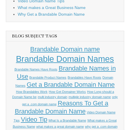
Video Domain Name Tips
What makes a Great Business Name
Why Get a Brandable Domain Name
BLOG SUBJECT TAGS
Brandable Domain name
Brandable Domain Names
Brandable Names in
Brandable Names Have Roots
Use
Brandable Product Names
Brandables Have Roots
Domain
Get a Brandable Domain Name
Names
How Brandables Work
How Get Domainer Works
How Long should a
Domain Name be
multi industry domain
multiple industry domain name
only
Reasons To Get a
get a .com domain name
Brandable Domain Name
Video Domain Name
Video Tip
Tips
What Is a Brandable Name
What makes a Great
Business Name
what makes a great domain name
why get a .com domain