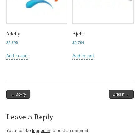
Adeby
Ajela
$
2,795
$
2,794
Add to cart
Add to cart
Post
← Boxry
Brasin →
navigation
Leave a Reply
You must be
logged in
to post a comment.