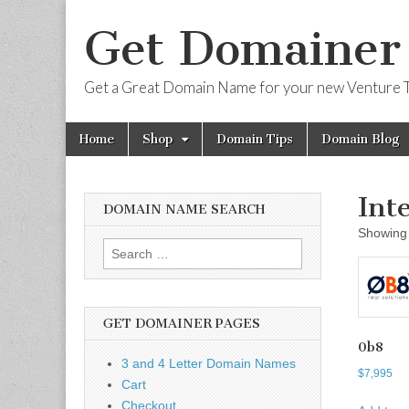
Get Domainer
Get a Great Domain Name for your new Venture T
Skip
Main
Home
Shop
Domain Tips
Domain Blog
to
menu
content
Int
DOMAIN NAME SEARCH
Showing 
Search
for:
GET DOMAINER PAGES
0b8
3 and 4 Letter Domain Names
$
7,995
Cart
Checkout