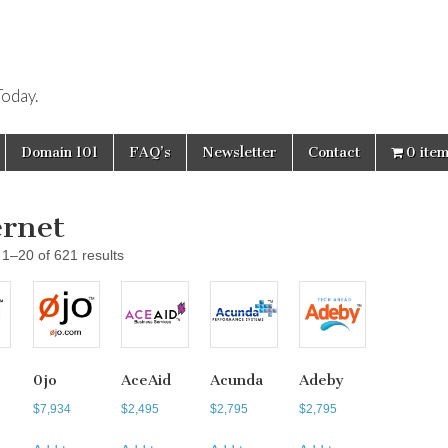
oday.
Domain 101
FAQ’s
Newsletter
Contact
0 ite
ernet
1–20 of 621 results
0jo
AceAid
Acunda
Adeby
$
7,934
$
2,495
$
2,795
$
2,795