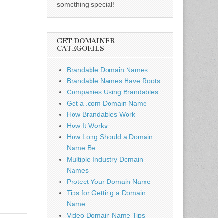
something special!
GET DOMAINER
CATEGORIES
Brandable Domain Names
Brandable Names Have Roots
Companies Using Brandables
Get a .com Domain Name
How Brandables Work
How It Works
How Long Should a Domain
Name Be
Multiple Industry Domain
Names
Protect Your Domain Name
Tips for Getting a Domain
Name
Video Domain Name Tips