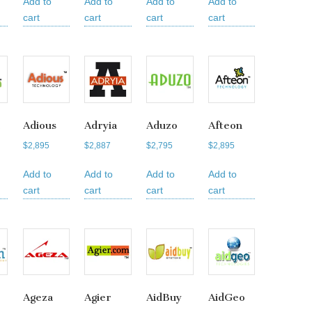
Add to
Add to
Add to
Add to
cart
cart
cart
cart
Adious
Adryia
Aduzo
Afteon
$
2,895
$
2,887
$
2,795
$
2,895
Add to
Add to
Add to
Add to
cart
cart
cart
cart
Ageza
Agier
AidBuy
AidGeo