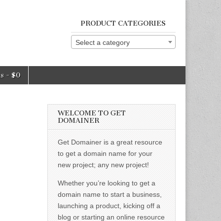
PRODUCT CATEGORIES
Select a category
ms
$0
WELCOME TO GET
DOMAINER
Get Domainer is a great resource
to get a domain name for your
new project; any new project!
Whether you’re looking to get a
domain name to start a business,
launching a product, kicking off a
blog or starting an online resource