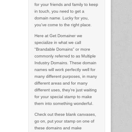
for your friends and family to keep
in touch, you need to get a
domain name. Lucky for you,
you’ve come to the right place.
Here at Get Domainer we
specialize in what we call
“Brandable Domains” or more
commonly referred to as Multiple
Industry Domains. These domain
names will work perfectly well for
many different purposes, in many
different areas and for many
different uses, they’re just waiting
for your special stamp to make
them into something wonderful.
Check out these blank canvases,
go on, put your stamp on one of
these domains and make