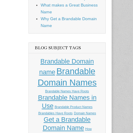
What makes a Great Business
Name
Why Get a Brandable Domain
Name
BLOG SUBJECT TAGS
Brandable Domain
Brandable
name
Domain Names
Brandable Names Have Roots
Brandable Names in
Use
Brandable Product Names
Brandables Have Roots
Domain Names
Get a Brandable
Domain Name
How