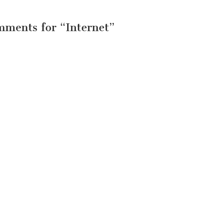
mments for “
Internet
”