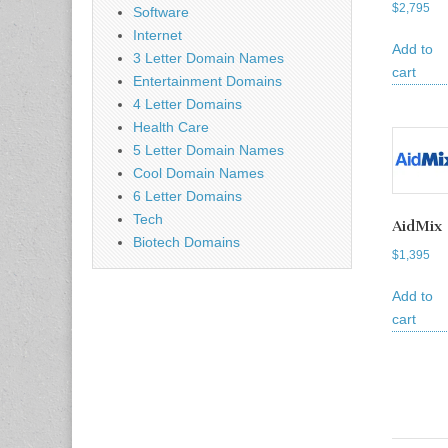
$
2,795
Software
Internet
Add to
3 Letter Domain Names
cart
Entertainment Domains
4 Letter Domains
Health Care
5 Letter Domain Names
Cool Domain Names
6 Letter Domains
Tech
AidMix
Biotech Domains
$
1,395
Add to
cart