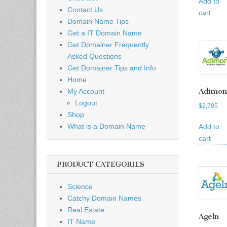
Add to
Contact Us
cart
Domain Name Tips
Get a IT Domain Name
Get Domainer Frequently
Asked Questions
Get Domainer Tips and Info
Home
Adimon
My Account
Logout
$
2,795
Shop
What is a Domain Name
Add to
cart
PRODUCT CATEGORIES
Science
Catchy Domain Names
Real Estate
Ageln
IT Name