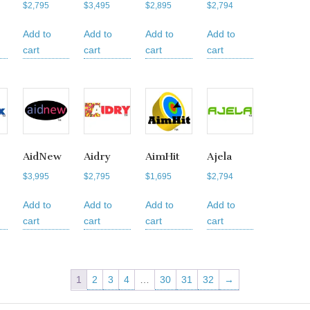
$
2,795
$
3,495
$
2,895
$
2,794
Add to
Add to
Add to
Add to
cart
cart
cart
cart
AidNew
Aidry
AimHit
Ajela
$
3,995
$
2,795
$
1,695
$
2,794
Add to
Add to
Add to
Add to
cart
cart
cart
cart
1
2
3
4
…
30
31
32
→