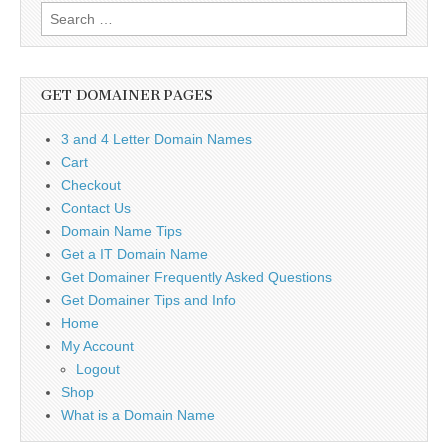
Search
for:
GET DOMAINER PAGES
3 and 4 Letter Domain Names
Cart
Checkout
Contact Us
Domain Name Tips
Get a IT Domain Name
Get Domainer Frequently Asked Questions
Get Domainer Tips and Info
Home
My Account
Logout
Shop
What is a Domain Name