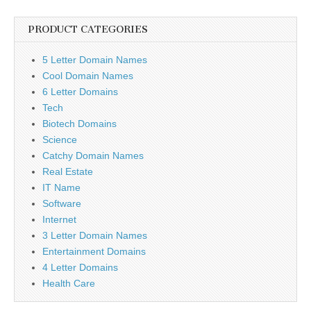
PRODUCT CATEGORIES
5 Letter Domain Names
Cool Domain Names
6 Letter Domains
Tech
Biotech Domains
Science
Catchy Domain Names
Real Estate
IT Name
Software
Internet
3 Letter Domain Names
Entertainment Domains
4 Letter Domains
Health Care