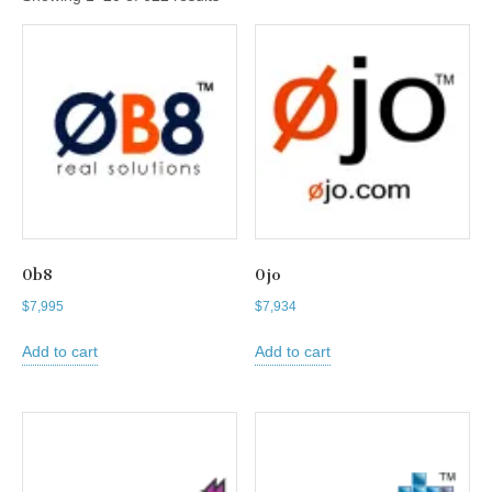
0b8
0jo
$
7,995
$
7,934
Add to cart
Add to cart