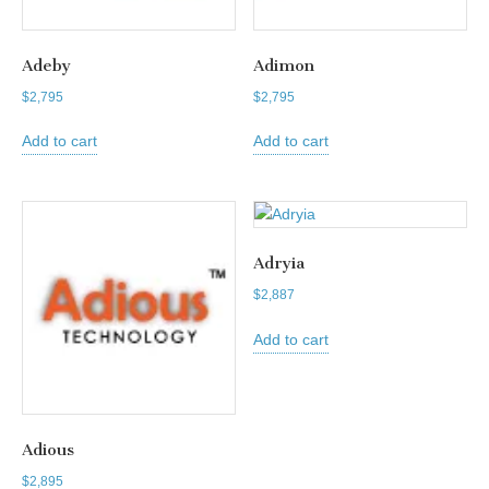
Adeby
Adimon
$
2,795
$
2,795
Add to cart
Add to cart
Adryia
$
2,887
Add to cart
Adious
$
2,895