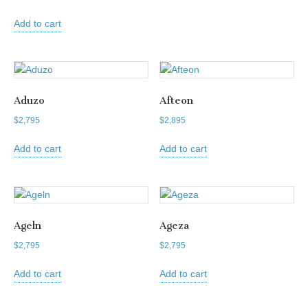
Add to cart
Aduzo
Afteon
$
2,795
$
2,895
Add to cart
Add to cart
Ageln
Ageza
$
2,795
$
2,795
Add to cart
Add to cart