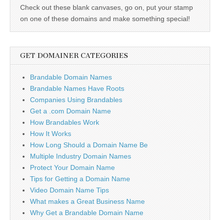
Check out these blank canvases, go on, put your stamp
on one of these domains and make something special!
GET DOMAINER CATEGORIES
Brandable Domain Names
Brandable Names Have Roots
Companies Using Brandables
Get a .com Domain Name
How Brandables Work
How It Works
How Long Should a Domain Name Be
Multiple Industry Domain Names
Protect Your Domain Name
Tips for Getting a Domain Name
Video Domain Name Tips
What makes a Great Business Name
Why Get a Brandable Domain Name