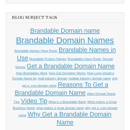
BLOG SUBJECT TAGS
Brandable Domain name
Brandable Domain Names
Brandable Names in
Brandable Names Have Roots
Use
Brandable Product Names
Brandables Have Roots
Domain
Get a Brandable Domain Name
Names
How Brandables Work
How Get Domainer Works
How Long should a
Domain Name be
multi industry domain
multiple industry domain name
only
Reasons To Get a
get a .com domain name
Brandable Domain Name
Video Domain Name
Video Tip
Tips
What Is a Brandable Name
What makes a Great
Business Name
what makes a great domain name
why get a .com domain
Why Get a Brandable Domain
name
Name