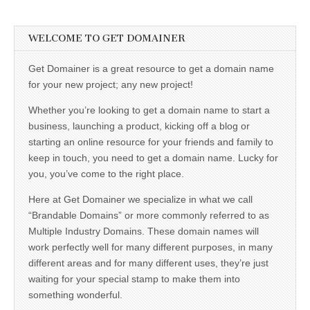
WELCOME TO GET DOMAINER
Get Domainer is a great resource to get a domain name
for your new project; any new project!
Whether you’re looking to get a domain name to start a
business, launching a product, kicking off a blog or
starting an online resource for your friends and family to
keep in touch, you need to get a domain name. Lucky for
you, you’ve come to the right place.
Here at Get Domainer we specialize in what we call
“Brandable Domains” or more commonly referred to as
Multiple Industry Domains. These domain names will
work perfectly well for many different purposes, in many
different areas and for many different uses, they’re just
waiting for your special stamp to make them into
something wonderful.