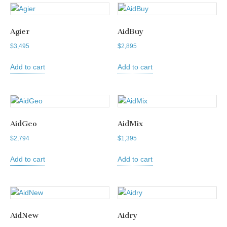
Agier
AidBuy
$
3,495
$
2,895
Add to cart
Add to cart
AidGeo
AidMix
$
2,794
$
1,395
Add to cart
Add to cart
AidNew
Aidry