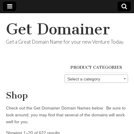
Get Domainer
Get a Great Domain Name for your new Venture Today.
PRODUCT CATEGORIES
Select a category
Shop
Check out the Get Domainer Domain Names below. Be sure to
look around, you may find that several of the domains will work
well for you.
Showing 1–20 of 622 results