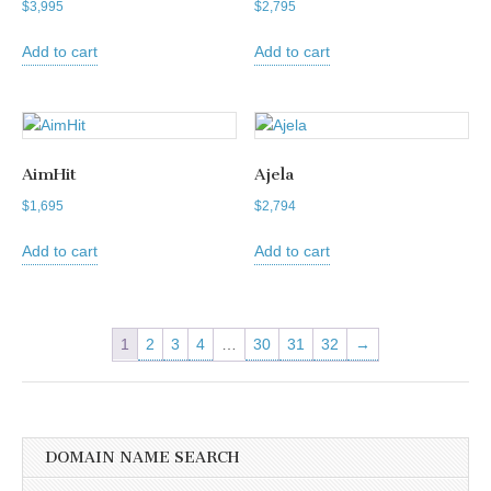
$
3,995
$
2,795
Add to cart
Add to cart
AimHit
Ajela
$
1,695
$
2,794
Add to cart
Add to cart
1
2
3
4
…
30
31
32
→
DOMAIN NAME SEARCH