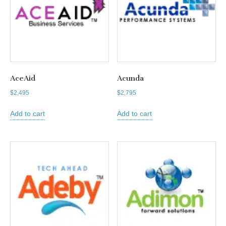
AceAid
Acunda
$
2,495
$
2,795
Add to cart
Add to cart