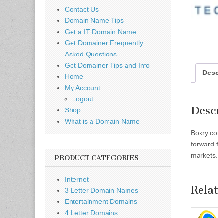
Contact Us
Domain Name Tips
Get a IT Domain Name
Get Domainer Frequently
Asked Questions
Get Domainer Tips and Info
Desc
Home
My Account
Logout
Desc
Shop
What is a Domain Name
Boxry.co
forward 
markets. 
PRODUCT CATEGORIES
Internet
Rela
3 Letter Domain Names
Entertainment Domains
4 Letter Domains