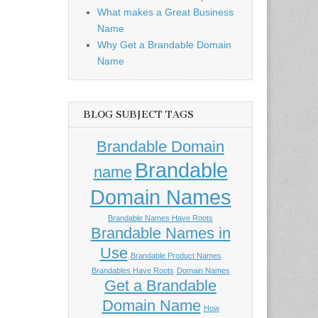
What makes a Great Business
Name
Why Get a Brandable Domain
Name
BLOG SUBJECT TAGS
Brandable Domain
Brandable
name
Domain Names
Brandable Names Have Roots
Brandable Names in
Use
Brandable Product Names
Brandables Have Roots
Domain Names
Get a Brandable
Domain Name
How