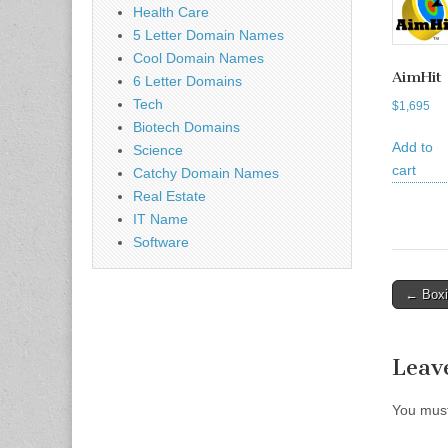
Health Care
5 Letter Domain Names
Cool Domain Names
AimHit
6 Letter Domains
Tech
$
1,695
Biotech Domains
Add to
Science
cart
Catchy Domain Names
Real Estate
IT Name
Software
Post
← Boxi
naviga
Leav
You mus