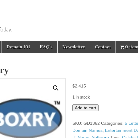
oday.
Domain 101
FAQ’s
Newsletter
Contact
0 ite
ry
$
2,415
1 in stock
Boxry
Add to cart
quantity
SKU:
GD1362
Categories:
5 Lett
Domain Names
,
Entertainment D
IT Name
,
Software
Tags:
Catchy