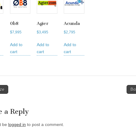
0b8
Agier
Acunda
$
7,995
$
3,495
$
2,795
Add to
Add to
Add to
cart
cart
cart
ze
Bo
tion
e a Reply
t be
logged in
to post a comment.