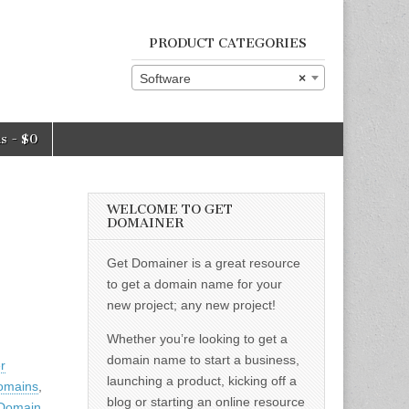
PRODUCT CATEGORIES
Software
×
ms
$0
WELCOME TO GET
DOMAINER
Get Domainer is a great resource
to get a domain name for your
new project; any new project!
Whether you’re looking to get a
domain name to start a business,
er
launching a product, kicking off a
omains
,
blog or starting an online resource
 Domain