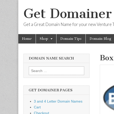
Get Domainer
Get a Great Domain Name for your new Venture T
Skip
Main
Home
Shop
Domain Tips
Domain Blog
to
menu
content
Box
DOMAIN NAME SEARCH
Search
for:
GET DOMAINER PAGES
3 and 4 Letter Domain Names
Cart
Checkout