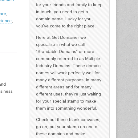
for your friends and family to keep
in touch, you need to get a
are
,
domain name. Lucky for you,
cience
,
you’ve come to the right place.
Here at Get Domainer we
specialize in what we call
“Brandable Domains” or more
commonly referred to as Multiple
Industry Domains. These domain
names will work perfectly well for
many different purposes, in many
and
different areas and for many
usiness
different uses, they’re just waiting
for your special stamp to make
them into something wonderful.
Check out these blank canvases,
go on, put your stamp on one of
these domains and make