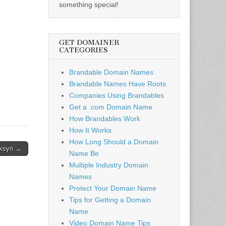
something special!
GET DOMAINER
CATEGORIES
Brandable Domain Names
Brandable Names Have Roots
Companies Using Brandables
Get a .com Domain Name
How Brandables Work
How It Works
How Long Should a Domain
xsyn →
Name Be
Multiple Industry Domain
Names
Protect Your Domain Name
Tips for Getting a Domain
Name
Video Domain Name Tips