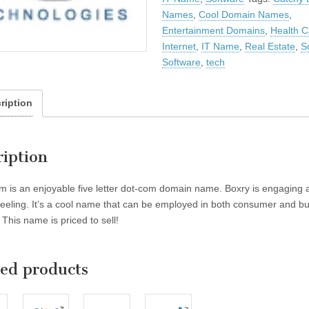
Names
,
Cool Domain Names
,
Entertainment Domains
,
Health C
Internet
,
IT Name
,
Real Estate
,
S
Software
,
tech
ription
ription
m is an enjoyable five letter dot-com domain name. Boxry is engaging 
feeling. It’s a cool name that can be employed in both consumer and b
This name is priced to sell!
ted products