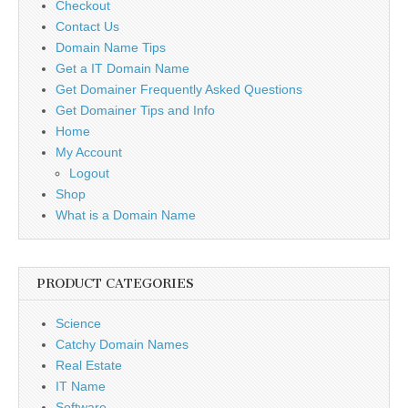
Checkout
Contact Us
Domain Name Tips
Get a IT Domain Name
Get Domainer Frequently Asked Questions
Get Domainer Tips and Info
Home
My Account
Logout
Shop
What is a Domain Name
PRODUCT CATEGORIES
Science
Catchy Domain Names
Real Estate
IT Name
Software