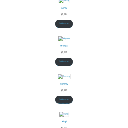
Xercy
$
2,414
Add to cart
Wyneo
$
2,442
Add to cart
Xummy
$
2,887
Add to cart
Xirgi