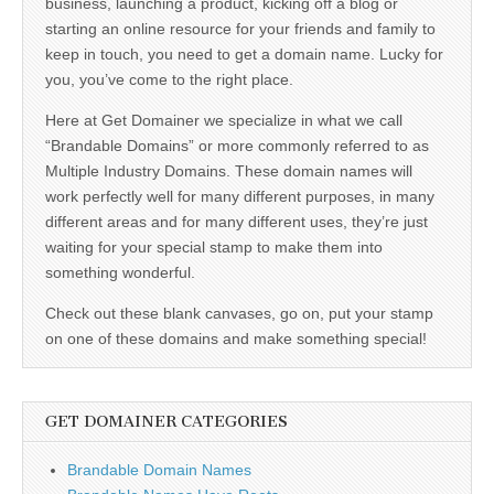
business, launching a product, kicking off a blog or
starting an online resource for your friends and family to
keep in touch, you need to get a domain name. Lucky for
you, you’ve come to the right place.
Here at Get Domainer we specialize in what we call
“Brandable Domains” or more commonly referred to as
Multiple Industry Domains. These domain names will
work perfectly well for many different purposes, in many
different areas and for many different uses, they’re just
waiting for your special stamp to make them into
something wonderful.
Check out these blank canvases, go on, put your stamp
on one of these domains and make something special!
GET DOMAINER CATEGORIES
Brandable Domain Names