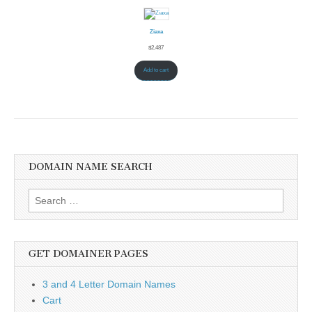
Ziaxa
$
2,487
Add to cart
DOMAIN NAME SEARCH
Search
for:
GET DOMAINER PAGES
3 and 4 Letter Domain Names
Cart