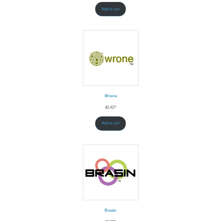
Add to cart
Wrone
$
2,427
Add to cart
Brasin