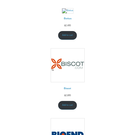
Botius
$
2,495
Add to cart
Biscot
$
2,895
Add to cart