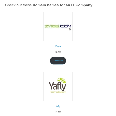
Check out these
domain names for an IT Company
:
Zyigs
$
2,787
Add to cart
Yafly
$
1,705