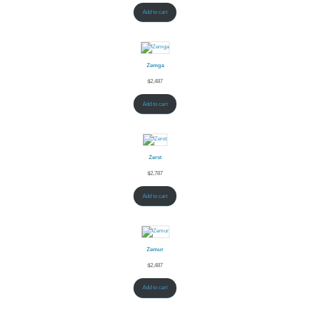
Add to cart
Zemga
$
2,487
Add to cart
Zerst
$
2,787
Add to cart
Zemur
$
2,487
Add to cart