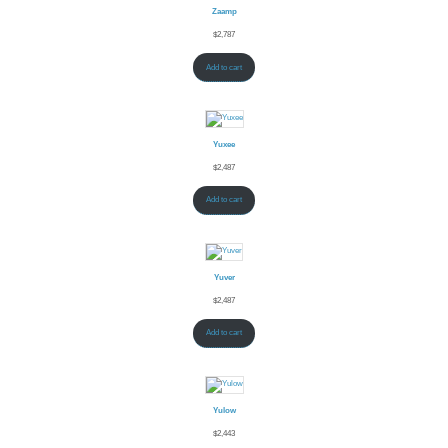
Zaamp
$
2,787
Add to cart
Yuxee
$
2,487
Add to cart
Yuver
$
2,487
Add to cart
Yulow
$
2,443