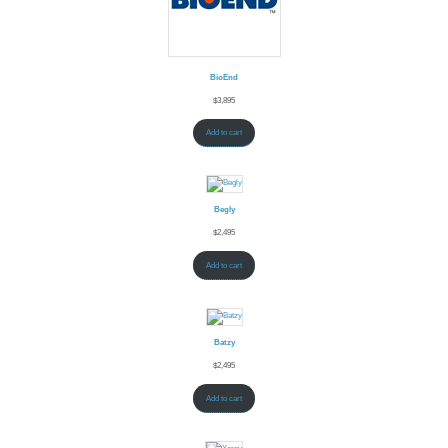
BioEnd
$
3,895
Add to cart
Begly
$
2,495
Add to cart
Batzy
$
2,495
Add to cart