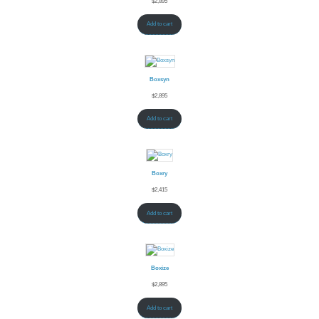
$
2,895
Add to cart
Boxsyn
$
2,895
Add to cart
Boxry
$
2,415
Add to cart
Boxize
$
2,895
Add to cart