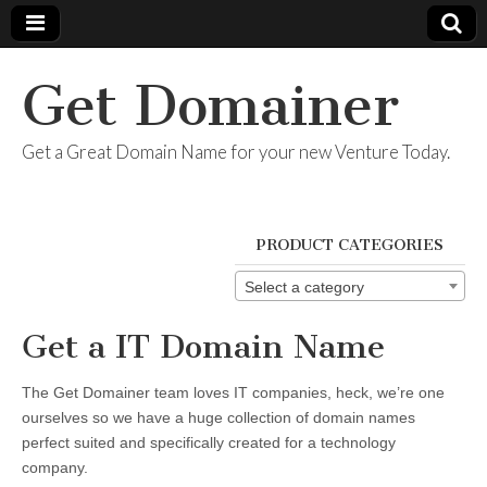
Get Domainer
Get a Great Domain Name for your new Venture Today.
PRODUCT CATEGORIES
Select a category
Get a IT Domain Name
The Get Domainer team loves IT companies, heck, we’re one
ourselves so we have a huge collection of domain names
perfect suited and specifically created for a technology
company.