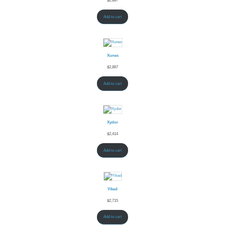
$
2,887
Add to cart
Xunes
$
2,887
Add to cart
Xydor
$
2,414
Add to cart
Yiked
$
2,715
Add to cart