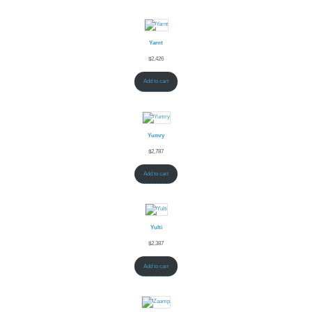
Yarnt
$
2,426
Add to cart
Yumry
$
2,787
Add to cart
Yulti
$
2,387
Add to cart