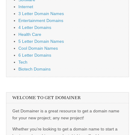
Internet
3 Letter Domain Names
Entertainment Domains
4 Letter Domains
Health Care
5 Letter Domain Names
Cool Domain Names
6 Letter Domains
Tech
Biotech Domains
WELCOME TO GET DOMAINER
Get Domainer is a great resource to get a domain name
for your new project; any new project!
Whether you’re looking to get a domain name to start a