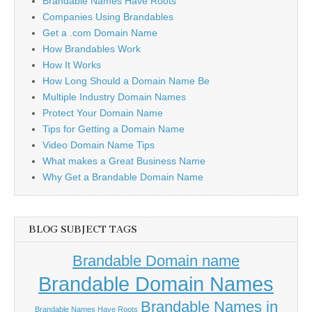
Brandable Names Have Roots
Companies Using Brandables
Get a .com Domain Name
How Brandables Work
How It Works
How Long Should a Domain Name Be
Multiple Industry Domain Names
Protect Your Domain Name
Tips for Getting a Domain Name
Video Domain Name Tips
What makes a Great Business Name
Why Get a Brandable Domain Name
BLOG SUBJECT TAGS
Brandable Domain name
Brandable Domain Names
Brandable Names in
Brandable Names Have Roots