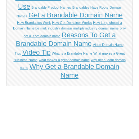
Use
Brandable Product Names
Brandables Have Roots
Domain
Get a Brandable Domain Name
Names
How Brandables Work
How Get Domainer Works
How Long should a
Domain Name be
multi industry domain
multiple industry domain name
only
Reasons To Get a
get a .com domain name
Brandable Domain Name
Video Domain Name
Video Tip
Tips
What Is a Brandable Name
What makes a Great
Business Name
what makes a great domain name
why get a .com domain
Why Get a Brandable Domain
name
Name