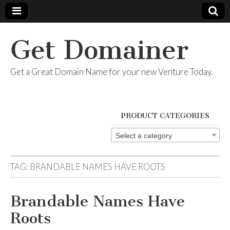
Get Domainer
Get a Great Domain Name for your new Venture Today.
PRODUCT CATEGORIES
Select a category
TAG:
BRANDABLE NAMES HAVE ROOTS
Brandable Names Have
Roots