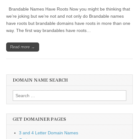
Brandable Names Have Roots Now you might be thinking that
we’re joking but we’re not and not only do Brandable names
have roots but brandable domains have roots in more than one
way. The first way brandables have roots…
Read more →
DOMAIN NAME SEARCH
Search
for:
GET DOMAINER PAGES
3 and 4 Letter Domain Names