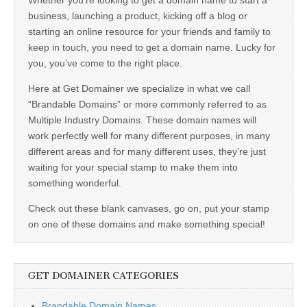
business, launching a product, kicking off a blog or
starting an online resource for your friends and family to
keep in touch, you need to get a domain name. Lucky for
you, you’ve come to the right place.
Here at Get Domainer we specialize in what we call
“Brandable Domains” or more commonly referred to as
Multiple Industry Domains. These domain names will
work perfectly well for many different purposes, in many
different areas and for many different uses, they’re just
waiting for your special stamp to make them into
something wonderful.
Check out these blank canvases, go on, put your stamp
on one of these domains and make something special!
GET DOMAINER CATEGORIES
Brandable Domain Names