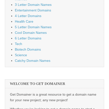
3 Letter Domain Names
Entertainment Domains
4 Letter Domains
Health Care
5 Letter Domain Names
Cool Domain Names
6 Letter Domains
Tech
Biotech Domains
Science
Catchy Domain Names
WELCOME TO GET DOMAINER
Get Domainer is a great resource to get a domain name
for your new project; any new project!
Whether you’re looking to get a domain name to start a