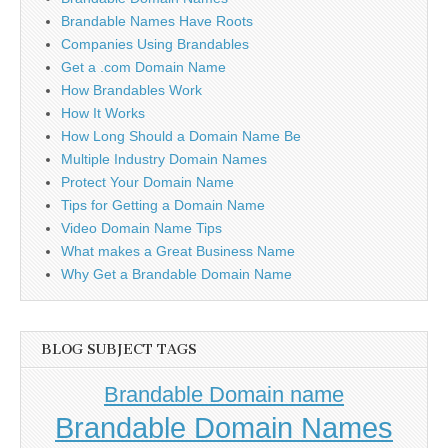
Brandable Names Have Roots
Companies Using Brandables
Get a .com Domain Name
How Brandables Work
How It Works
How Long Should a Domain Name Be
Multiple Industry Domain Names
Protect Your Domain Name
Tips for Getting a Domain Name
Video Domain Name Tips
What makes a Great Business Name
Why Get a Brandable Domain Name
BLOG SUBJECT TAGS
Brandable Domain name
Brandable Domain Names