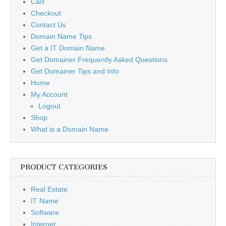
Cart
Checkout
Contact Us
Domain Name Tips
Get a IT Domain Name
Get Domainer Frequently Asked Questions
Get Domainer Tips and Info
Home
My Account
Logout
Shop
What is a Domain Name
PRODUCT CATEGORIES
Real Estate
IT Name
Software
Internet