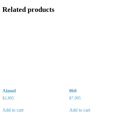
Related products
Alanol
0b8
$
2,895
$
7,995
Add to cart
Add to cart