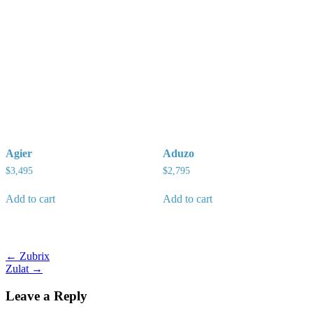
Agier
Aduzo
$
3,495
$
2,795
Add to cart
Add to cart
Post
← Zubrix
Zulat →
navigation
Leave a Reply