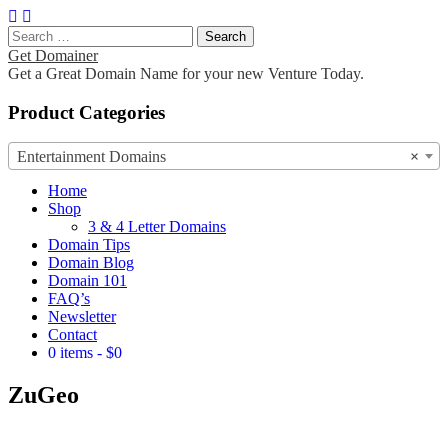
Search
for:
Get Domainer
Get a Great Domain Name for your new Venture Today.
Product Categories
Entertainment Domains
×
Main
Skip
Home
to
Shop
menu
content
3 & 4 Letter Domains
Domain Tips
Domain Blog
Domain 101
FAQ’s
Newsletter
Contact
0 items
$0
ZuGeo