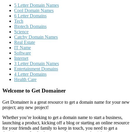
5 Letter Domain Names
Cool Domain Names
6 Letter Domains
Tech
Biotech Domains
Science
Catchy Domain Names
Real Estate
IT Name
Software
Internet
3 Letter Domain Names
Entertainment Domains
4 Letter Domains
Health Care
Welcome to Get Domainer
Get Domainer is a great resource to get a domain name for your new
project; any new project!
Whether you’re looking to get a domain name to start a business,
launching a product, kicking off a blog or starting an online resource
for your friends and family to keep in touch, you need to get a