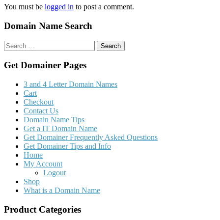
You must be
logged in
to post a comment.
Domain Name Search
Search
for:
Get Domainer Pages
3 and 4 Letter Domain Names
Cart
Checkout
Contact Us
Domain Name Tips
Get a IT Domain Name
Get Domainer Frequently Asked Questions
Get Domainer Tips and Info
Home
My Account
Logout
Shop
What is a Domain Name
Product Categories