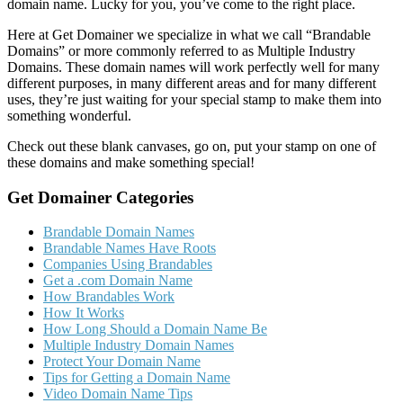
domain name. Lucky for you, you’ve come to the right place.
Here at Get Domainer we specialize in what we call “Brandable
Domains” or more commonly referred to as Multiple Industry
Domains. These domain names will work perfectly well for many
different purposes, in many different areas and for many different
uses, they’re just waiting for your special stamp to make them into
something wonderful.
Check out these blank canvases, go on, put your stamp on one of
these domains and make something special!
Get Domainer Categories
Brandable Domain Names
Brandable Names Have Roots
Companies Using Brandables
Get a .com Domain Name
How Brandables Work
How It Works
How Long Should a Domain Name Be
Multiple Industry Domain Names
Protect Your Domain Name
Tips for Getting a Domain Name
Video Domain Name Tips