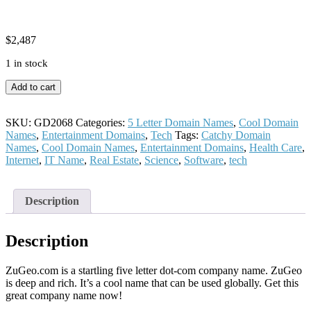
$
2,487
1 in stock
ZuGeo
Add to cart
quantity
SKU:
GD2068
Categories:
5 Letter Domain Names
,
Cool Domain
Names
,
Entertainment Domains
,
Tech
Tags:
Catchy Domain
Names
,
Cool Domain Names
,
Entertainment Domains
,
Health Care
,
Internet
,
IT Name
,
Real Estate
,
Science
,
Software
,
tech
Description
Description
ZuGeo.com is a startling five letter dot-com company name. ZuGeo
is deep and rich. It’s a cool name that can be used globally. Get this
great company name now!