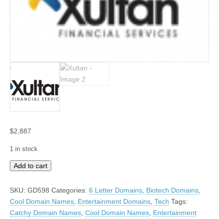
$
2,887
1 in stock
Xultan
Add to cart
quantity
SKU:
GD598
Categories:
6 Letter Domains
,
Biotech Domains
,
Cool Domain Names
,
Entertainment Domains
,
Tech
Tags:
Catchy Domain Names
,
Cool Domain Names
,
Entertainment