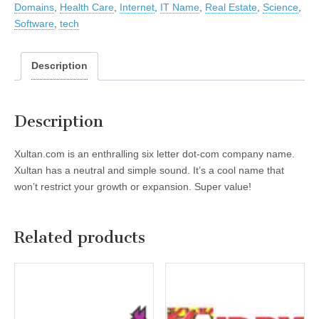
Domains
,
Health Care
,
Internet
,
IT Name
,
Real Estate
,
Science
,
Software
,
tech
Description
Description
Xultan.com is an enthralling six letter dot-com company name.
Xultan has a neutral and simple sound. It’s a cool name that
won’t restrict your growth or expansion. Super value!
Related products