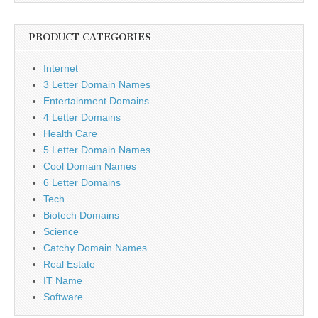
PRODUCT CATEGORIES
Internet
3 Letter Domain Names
Entertainment Domains
4 Letter Domains
Health Care
5 Letter Domain Names
Cool Domain Names
6 Letter Domains
Tech
Biotech Domains
Science
Catchy Domain Names
Real Estate
IT Name
Software