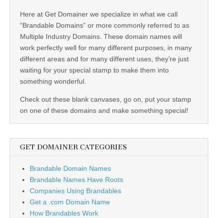
Here at Get Domainer we specialize in what we call
“Brandable Domains” or more commonly referred to as
Multiple Industry Domains. These domain names will
work perfectly well for many different purposes, in many
different areas and for many different uses, they’re just
waiting for your special stamp to make them into
something wonderful.
Check out these blank canvases, go on, put your stamp
on one of these domains and make something special!
GET DOMAINER CATEGORIES
Brandable Domain Names
Brandable Names Have Roots
Companies Using Brandables
Get a .com Domain Name
How Brandables Work