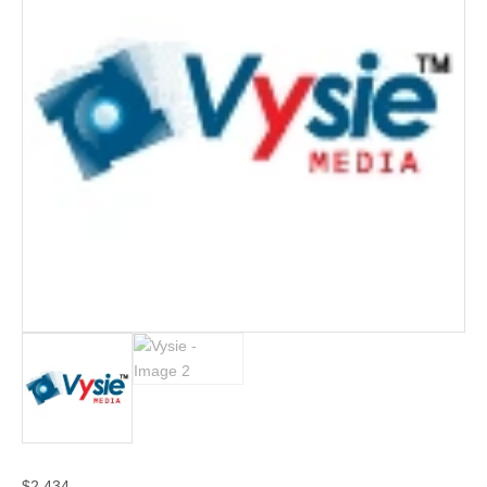
$
2,434