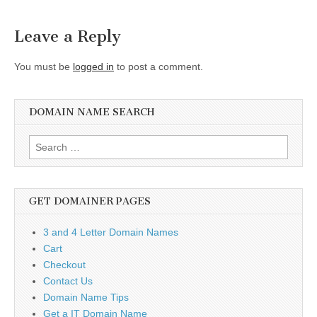
navigation
Leave a Reply
You must be
logged in
to post a comment.
DOMAIN NAME SEARCH
Search
for:
GET DOMAINER PAGES
3 and 4 Letter Domain Names
Cart
Checkout
Contact Us
Domain Name Tips
Get a IT Domain Name