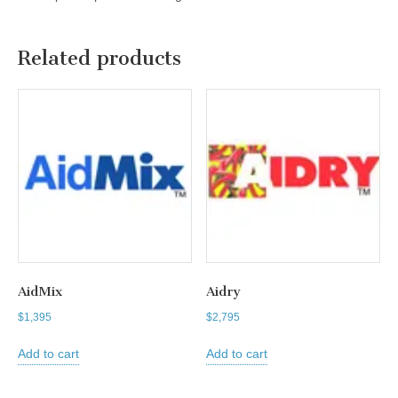
Related products
AidMix
Aidry
$
1,395
$
2,795
Add to cart
Add to cart