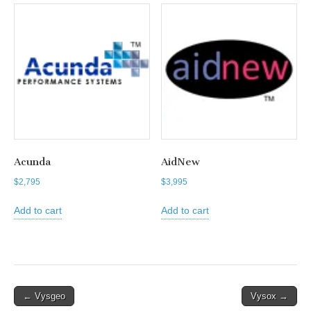
Acunda
AidNew
$
2,795
$
3,995
Add to cart
Add to cart
Post
← Vysgeo
Vysox →