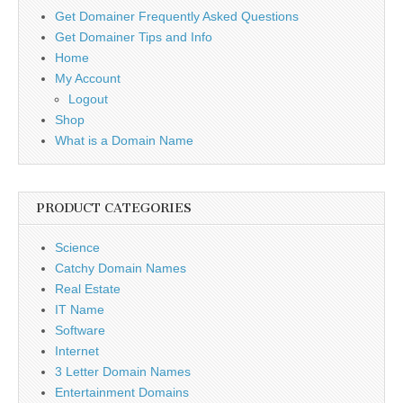
Get Domainer Frequently Asked Questions
Get Domainer Tips and Info
Home
My Account
Logout
Shop
What is a Domain Name
PRODUCT CATEGORIES
Science
Catchy Domain Names
Real Estate
IT Name
Software
Internet
3 Letter Domain Names
Entertainment Domains