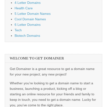
4 Letter Domains
Health Care
5 Letter Domain Names
Cool Domain Names
6 Letter Domains
Tech
Biotech Domains
WELCOME TO GET DOMAINER
Get Domainer is a great resource to get a domain name
for your new project; any new project!
Whether you’re looking to get a domain name to start a
business, launching a product, kicking off a blog or
starting an online resource for your friends and family to
keep in touch, you need to get a domain name. Lucky for
you, you’ve come to the right place.