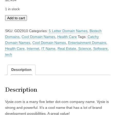
1 in stock
Vysie
Add to cart
quantity
SKU:
GD2910
Categories:
5 Letter Domain Names
,
Biotech
Domains
,
Cool Domain Names
,
Health Care
Tags:
Catchy
Domain Names
,
Cool Domain Names
,
Entertainment Domains
,
Health Care
,
Internet
,
IT Name
,
Real Estate
,
Science
,
Software
,
tech
Description
Description
Vysie.com is a many five letter dot-com company name. Vysie is
strong and powerful. It’s a cool name that has a lot of brand
development possibilities. A great value!