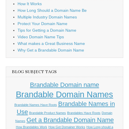
How It Works
How Long Should a Domain Name Be
Multiple Industry Domain Names
Protect Your Domain Name
Tips for Getting a Domain Name
Video Domain Name Tips
What makes a Great Business Name
Why Get a Brandable Domain Name
BLOG SUBJECT TAGS
Brandable Domain name
Brandable Domain Names
Brandable Names in
Brandable Names Have Roots
Use
Brandable Product Names
Brandables Have Roots
Domain
Get a Brandable Domain Name
Names
How Brandables Work
How Get Domainer Works
How Long should a