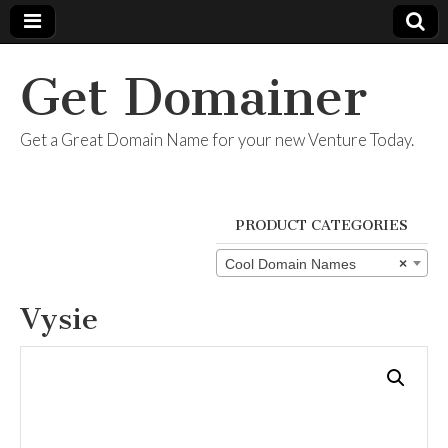
Get Domainer
Get a Great Domain Name for your new Venture Today.
PRODUCT CATEGORIES
Cool Domain Names
×
Vysie