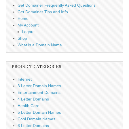
Get Domainer Frequently Asked Questions
Get Domainer Tips and Info
Home
My Account
Logout
Shop
What is a Domain Name
PRODUCT CATEGORIES
Internet
3 Letter Domain Names
Entertainment Domains
4 Letter Domains
Health Care
5 Letter Domain Names
Cool Domain Names
6 Letter Domains