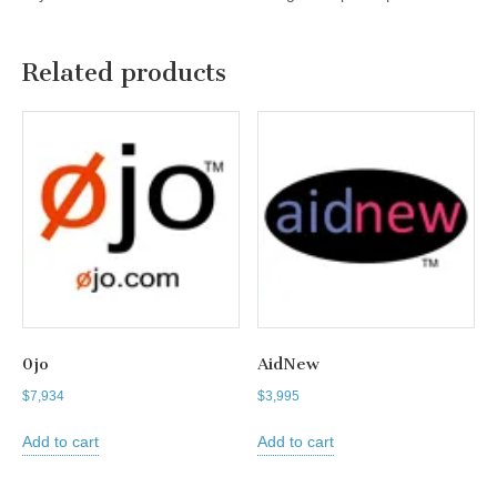
Related products
0jo
AidNew
$
7,934
$
3,995
Add to cart
Add to cart