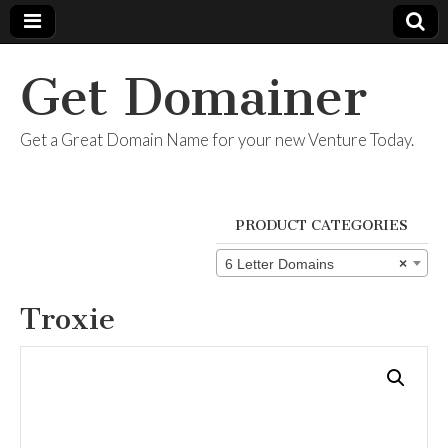
Get Domainer
Get a Great Domain Name for your new Venture Today.
PRODUCT CATEGORIES
6 Letter Domains
×
Troxie