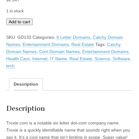
1 in stock
Troxie
Add to cart
quantity
SKU:
GD132
Categories:
6 Letter Domains
,
Catchy Domain
Names
,
Entertainment Domains
,
Real Estate
Tags:
Catchy
Domain Names
,
Cool Domain Names
,
Entertainment Domains
,
Health Care
,
Internet
,
IT Name
,
Real Estate
,
Science
,
Software
,
tech
Description
Description
Troxie.com is a notable six letter dot-com company name.
Troxie is a quickly identifiable name that sounds right when you
say it. It’s a cool name that isn’t limiting in scope. Super value!