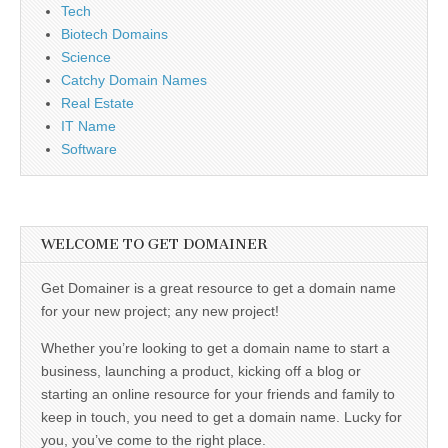
Tech
Biotech Domains
Science
Catchy Domain Names
Real Estate
IT Name
Software
WELCOME TO GET DOMAINER
Get Domainer is a great resource to get a domain name
for your new project; any new project!
Whether you’re looking to get a domain name to start a
business, launching a product, kicking off a blog or
starting an online resource for your friends and family to
keep in touch, you need to get a domain name. Lucky for
you, you’ve come to the right place.