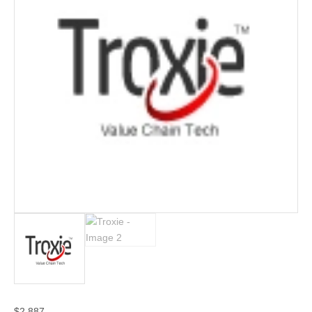
$
2,887