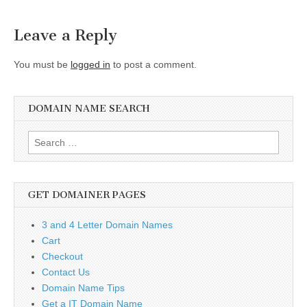
navigation
Leave a Reply
You must be
logged in
to post a comment.
DOMAIN NAME SEARCH
Search
for:
GET DOMAINER PAGES
3 and 4 Letter Domain Names
Cart
Checkout
Contact Us
Domain Name Tips
Get a IT Domain Name