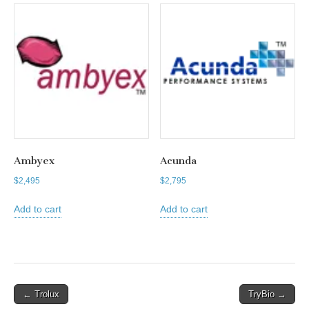
Ambyex
Acunda
$
2,495
$
2,795
Add to cart
Add to cart
Post
← Trolux
TryBio →