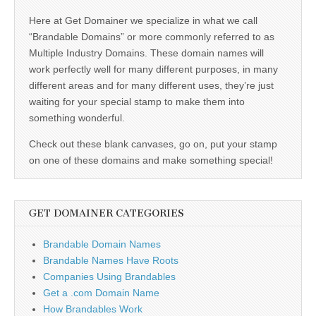
Here at Get Domainer we specialize in what we call
“Brandable Domains” or more commonly referred to as
Multiple Industry Domains. These domain names will
work perfectly well for many different purposes, in many
different areas and for many different uses, they’re just
waiting for your special stamp to make them into
something wonderful.
Check out these blank canvases, go on, put your stamp
on one of these domains and make something special!
GET DOMAINER CATEGORIES
Brandable Domain Names
Brandable Names Have Roots
Companies Using Brandables
Get a .com Domain Name
How Brandables Work