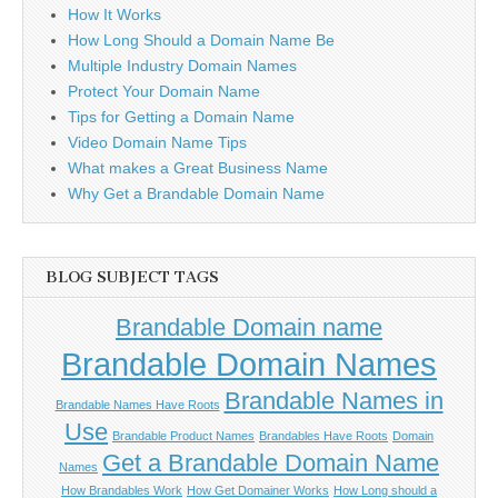
How It Works
How Long Should a Domain Name Be
Multiple Industry Domain Names
Protect Your Domain Name
Tips for Getting a Domain Name
Video Domain Name Tips
What makes a Great Business Name
Why Get a Brandable Domain Name
BLOG SUBJECT TAGS
Brandable Domain name
Brandable Domain Names
Brandable Names in
Brandable Names Have Roots
Use
Brandable Product Names
Brandables Have Roots
Domain
Get a Brandable Domain Name
Names
How Brandables Work
How Get Domainer Works
How Long should a