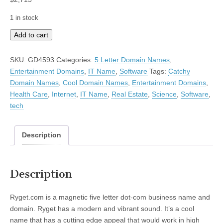
1 in stock
Ryget
Add to cart
quantity
SKU:
GD4593
Categories:
5 Letter Domain Names
,
Entertainment Domains
,
IT Name
,
Software
Tags:
Catchy
Domain Names
,
Cool Domain Names
,
Entertainment Domains
,
Health Care
,
Internet
,
IT Name
,
Real Estate
,
Science
,
Software
,
tech
Description
Description
Ryget.com is a magnetic five letter dot-com business name and
domain. Ryget has a modern and vibrant sound. It’s a cool
name that has a cutting edge appeal that would work in high