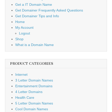
Get a IT Domain Name
Get Domainer Frequently Asked Questions
Get Domainer Tips and Info
Home
My Account
Logout
Shop
What is a Domain Name
PRODUCT CATEGORIES
Internet
3 Letter Domain Names
Entertainment Domains
4 Letter Domains
Health Care
5 Letter Domain Names
Cool Domain Names