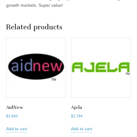
growth markets. Super value!
Related products
AidNew
Ajela
$
3,995
$
2,794
Add to cart
Add to cart