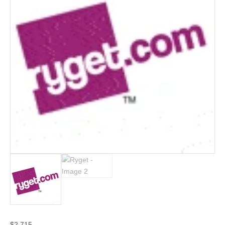
$
2,715