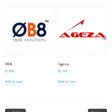
0b8
Ageza
$
7,995
$
2,795
Add to cart
Add to cart
Post