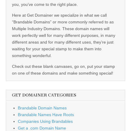
you, you’ve come to the right place.
Here at Get Domainer we specialize in what we call
“Brandable Domains” or more commonly referred to as
Multiple Industry Domains. These domain names will
work perfectly well for many different purposes, in many
different areas and for many different uses, they’re just
waiting for your special stamp to make them into
something wonderful.
Check out these blank canvases, go on, put your stamp
on one of these domains and make something special!
GET DOMAINER CATEGORIES
Brandable Domain Names
Brandable Names Have Roots
Companies Using Brandables
Get a .com Domain Name