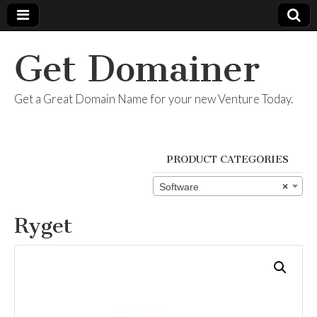
Get Domainer
Get a Great Domain Name for your new Venture Today.
PRODUCT CATEGORIES
Software
×
Ryget