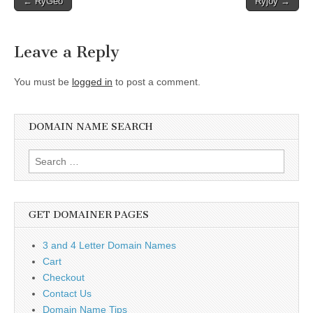
← RyGeo
Ryjoy →
navigation
Leave a Reply
You must be
logged in
to post a comment.
DOMAIN NAME SEARCH
Search
for:
GET DOMAINER PAGES
3 and 4 Letter Domain Names
Cart
Checkout
Contact Us
Domain Name Tips