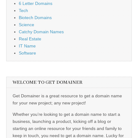
6 Letter Domains
Tech
Biotech Domains
Science
Catchy Domain Names
Real Estate
IT Name
Software
WELCOME TO GET DOMAINER
Get Domainer is a great resource to get a domain name
for your new project; any new project!
Whether you’re looking to get a domain name to start a
business, launching a product, kicking off a blog or
starting an online resource for your friends and family to
keep in touch, you need to get a domain name. Lucky for