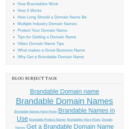
How Brandables Work
How It Works
How Long Should a Domain Name Be
Multiple Industry Domain Names
Protect Your Domain Name
Tips for Getting a Domain Name
Video Domain Name Tips
What makes a Great Business Name
Why Get a Brandable Domain Name
BLOG SUBJECT TAGS
Brandable Domain name
Brandable Domain Names
Brandable Names in
Brandable Names Have Roots
Use
Brandable Product Names
Brandables Have Roots
Domain
Get a Brandable Domain Name
Names