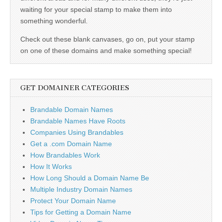
waiting for your special stamp to make them into
something wonderful.
Check out these blank canvases, go on, put your stamp
on one of these domains and make something special!
GET DOMAINER CATEGORIES
Brandable Domain Names
Brandable Names Have Roots
Companies Using Brandables
Get a .com Domain Name
How Brandables Work
How It Works
How Long Should a Domain Name Be
Multiple Industry Domain Names
Protect Your Domain Name
Tips for Getting a Domain Name