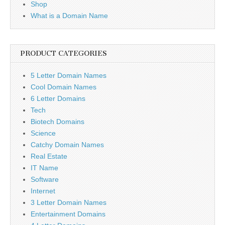
Shop
What is a Domain Name
PRODUCT CATEGORIES
5 Letter Domain Names
Cool Domain Names
6 Letter Domains
Tech
Biotech Domains
Science
Catchy Domain Names
Real Estate
IT Name
Software
Internet
3 Letter Domain Names
Entertainment Domains