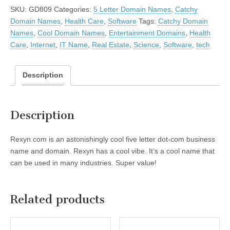
SKU:
GD809
Categories:
5 Letter Domain Names
,
Catchy
Domain Names
,
Health Care
,
Software
Tags:
Catchy Domain
Names
,
Cool Domain Names
,
Entertainment Domains
,
Health
Care
,
Internet
,
IT Name
,
Real Estate
,
Science
,
Software
,
tech
Description
Description
Rexyn.com is an astonishingly cool five letter dot-com business
name and domain. Rexyn has a cool vibe. It’s a cool name that
can be used in many industries. Super value!
Related products