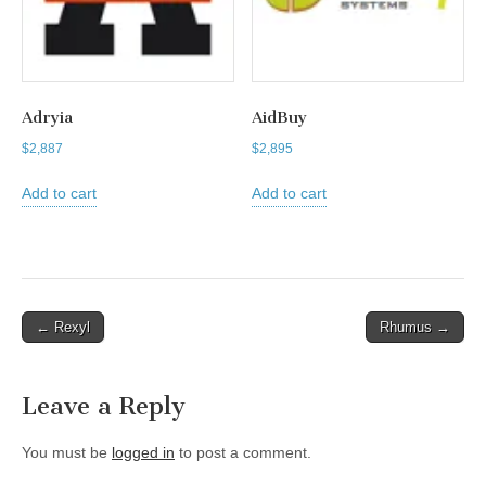
Adryia
AidBuy
$
2,887
$
2,895
Add to cart
Add to cart
Post
← Rexyl
Rhumus →
navigation
Leave a Reply
You must be
logged in
to post a comment.