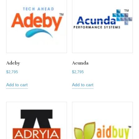
Adeby
Acunda
$
2,795
$
2,795
Add to cart
Add to cart