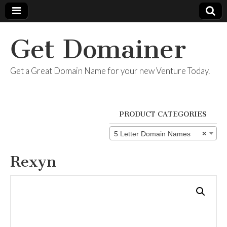
Get Domainer
Get a Great Domain Name for your new Venture Today.
PRODUCT CATEGORIES
5 Letter Domain Names
×
Rexyn