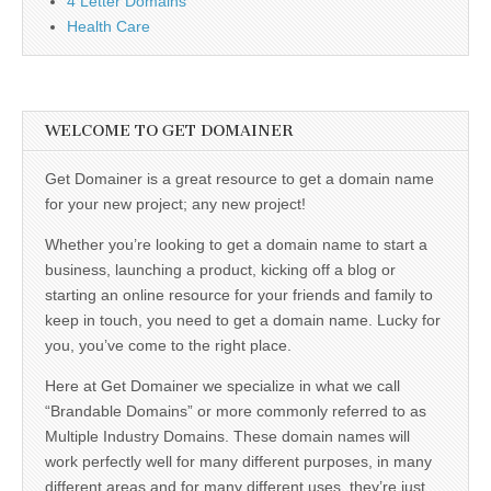
4 Letter Domains
Health Care
WELCOME TO GET DOMAINER
Get Domainer is a great resource to get a domain name
for your new project; any new project!
Whether you’re looking to get a domain name to start a
business, launching a product, kicking off a blog or
starting an online resource for your friends and family to
keep in touch, you need to get a domain name. Lucky for
you, you’ve come to the right place.
Here at Get Domainer we specialize in what we call
“Brandable Domains” or more commonly referred to as
Multiple Industry Domains. These domain names will
work perfectly well for many different purposes, in many
different areas and for many different uses, they’re just