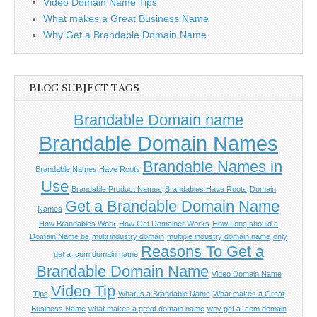
Video Domain Name Tips
What makes a Great Business Name
Why Get a Brandable Domain Name
BLOG SUBJECT TAGS
Brandable Domain name
Brandable Domain Names
Brandable Names in
Brandable Names Have Roots
Use
Brandable Product Names
Brandables Have Roots
Domain
Get a Brandable Domain Name
Names
How Brandables Work
How Get Domainer Works
How Long should a
Domain Name be
multi industry domain
multiple industry domain name
only
Reasons To Get a
get a .com domain name
Brandable Domain Name
Video Domain Name
Video Tip
Tips
What Is a Brandable Name
What makes a Great
Business Name
what makes a great domain name
why get a .com domain