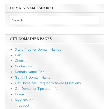
DOMAIN NAME SEARCH
Search
for:
GET DOMAINER PAGES
3 and 4 Letter Domain Names
Cart
Checkout
Contact Us
Domain Name Tips
Get a IT Domain Name
Get Domainer Frequently Asked Questions
Get Domainer Tips and Info
Home
My Account
Logout