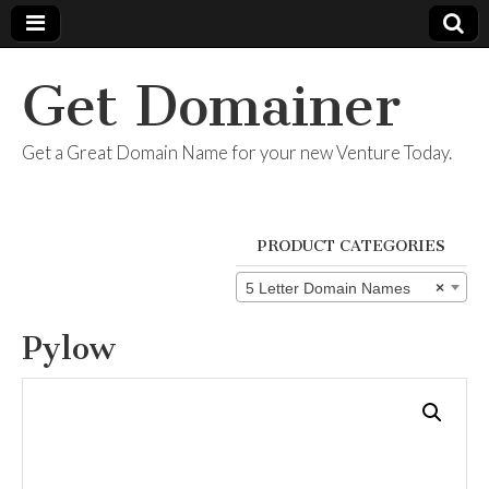
Get Domainer
Get a Great Domain Name for your new Venture Today.
PRODUCT CATEGORIES
5 Letter Domain Names
×
Pylow