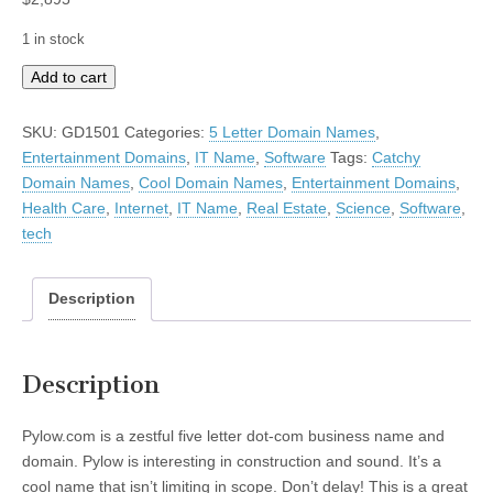
1 in stock
Pylow
Add to cart
quantity
SKU:
GD1501
Categories:
5 Letter Domain Names
,
Entertainment Domains
,
IT Name
,
Software
Tags:
Catchy
Domain Names
,
Cool Domain Names
,
Entertainment Domains
,
Health Care
,
Internet
,
IT Name
,
Real Estate
,
Science
,
Software
,
tech
Description
Description
Pylow.com is a zestful five letter dot-com business name and
domain. Pylow is interesting in construction and sound. It’s a
cool name that isn’t limiting in scope. Don’t delay! This is a great