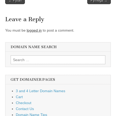
← Pyian
Pymega →
navigation
Leave a Reply
You must be
logged in
to post a comment.
DOMAIN NAME SEARCH
Search
for:
GET DOMAINER PAGES
3 and 4 Letter Domain Names
Cart
Checkout
Contact Us
Domain Name Tips