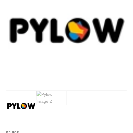
$
2,895