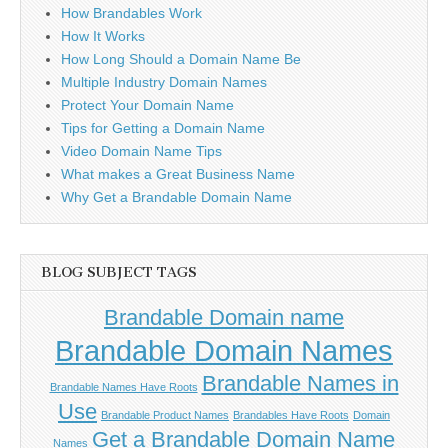
How Brandables Work
How It Works
How Long Should a Domain Name Be
Multiple Industry Domain Names
Protect Your Domain Name
Tips for Getting a Domain Name
Video Domain Name Tips
What makes a Great Business Name
Why Get a Brandable Domain Name
BLOG SUBJECT TAGS
Brandable Domain name
Brandable Domain Names
Brandable Names in
Brandable Names Have Roots
Use
Brandable Product Names
Brandables Have Roots
Domain
Get a Brandable Domain Name
Names