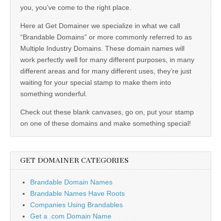
you, you’ve come to the right place.
Here at Get Domainer we specialize in what we call
“Brandable Domains” or more commonly referred to as
Multiple Industry Domains. These domain names will
work perfectly well for many different purposes, in many
different areas and for many different uses, they’re just
waiting for your special stamp to make them into
something wonderful.
Check out these blank canvases, go on, put your stamp
on one of these domains and make something special!
GET DOMAINER CATEGORIES
Brandable Domain Names
Brandable Names Have Roots
Companies Using Brandables
Get a .com Domain Name