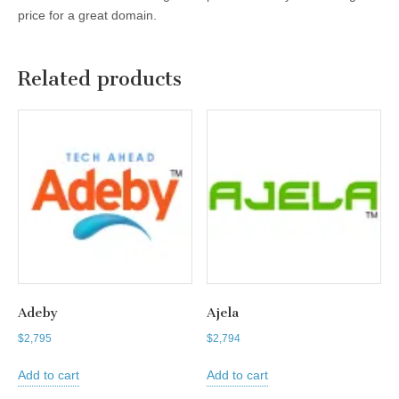
price for a great domain.
Related products
Adeby
Ajela
$
2,795
$
2,794
Add to cart
Add to cart