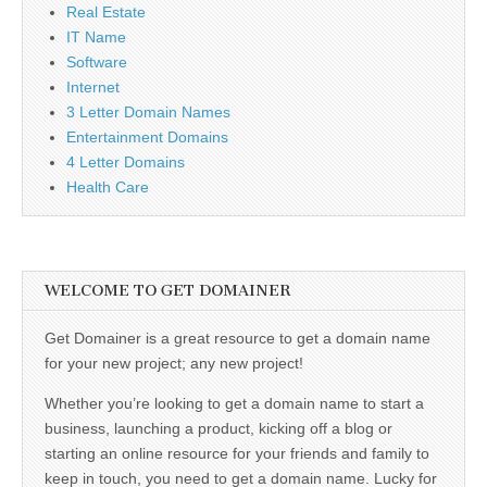
Real Estate
IT Name
Software
Internet
3 Letter Domain Names
Entertainment Domains
4 Letter Domains
Health Care
WELCOME TO GET DOMAINER
Get Domainer is a great resource to get a domain name
for your new project; any new project!
Whether you’re looking to get a domain name to start a
business, launching a product, kicking off a blog or
starting an online resource for your friends and family to
keep in touch, you need to get a domain name. Lucky for