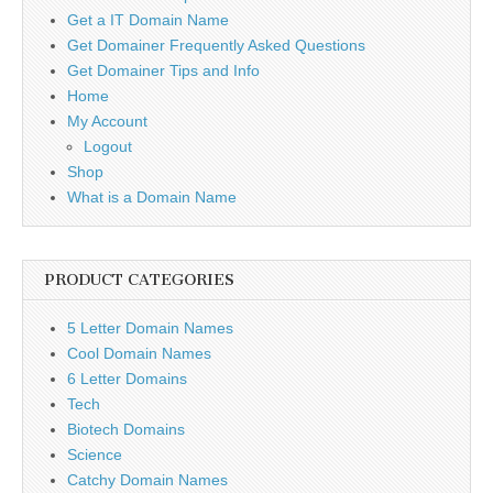
Get a IT Domain Name
Get Domainer Frequently Asked Questions
Get Domainer Tips and Info
Home
My Account
Logout
Shop
What is a Domain Name
PRODUCT CATEGORIES
5 Letter Domain Names
Cool Domain Names
6 Letter Domains
Tech
Biotech Domains
Science
Catchy Domain Names