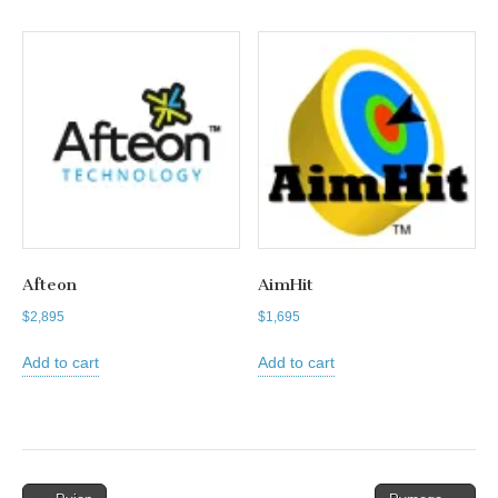
Afteon
AimHit
$
2,895
$
1,695
Add to cart
Add to cart
Post