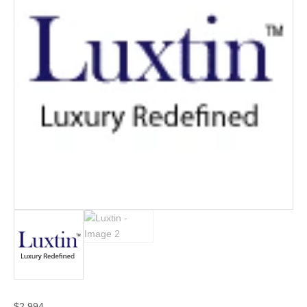
$
2,994