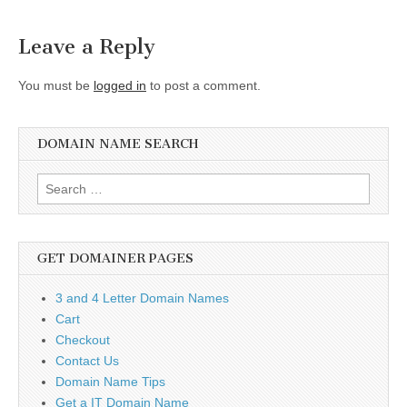
navigation
Leave a Reply
You must be
logged in
to post a comment.
DOMAIN NAME SEARCH
Search
for:
GET DOMAINER PAGES
3 and 4 Letter Domain Names
Cart
Checkout
Contact Us
Domain Name Tips
Get a IT Domain Name