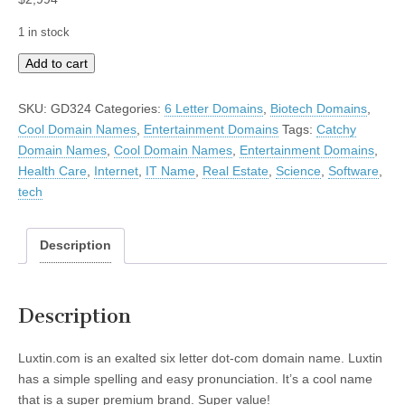
1 in stock
Luxtin
Add to cart
quantity
SKU:
GD324
Categories:
6 Letter Domains
,
Biotech Domains
,
Cool Domain Names
,
Entertainment Domains
Tags:
Catchy
Domain Names
,
Cool Domain Names
,
Entertainment Domains
,
Health Care
,
Internet
,
IT Name
,
Real Estate
,
Science
,
Software
,
tech
Description
Description
Luxtin.com is an exalted six letter dot-com domain name. Luxtin
has a simple spelling and easy pronunciation. It’s a cool name
that is a super premium brand. Super value!