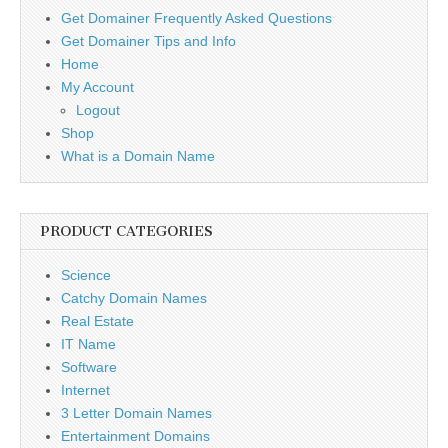
Get Domainer Frequently Asked Questions
Get Domainer Tips and Info
Home
My Account
Logout
Shop
What is a Domain Name
PRODUCT CATEGORIES
Science
Catchy Domain Names
Real Estate
IT Name
Software
Internet
3 Letter Domain Names
Entertainment Domains