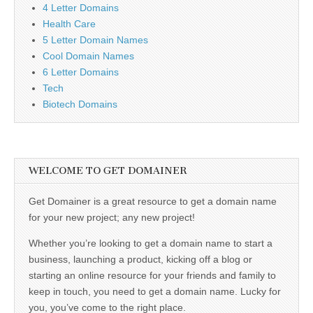
4 Letter Domains
Health Care
5 Letter Domain Names
Cool Domain Names
6 Letter Domains
Tech
Biotech Domains
WELCOME TO GET DOMAINER
Get Domainer is a great resource to get a domain name
for your new project; any new project!
Whether you’re looking to get a domain name to start a
business, launching a product, kicking off a blog or
starting an online resource for your friends and family to
keep in touch, you need to get a domain name. Lucky for
you, you’ve come to the right place.