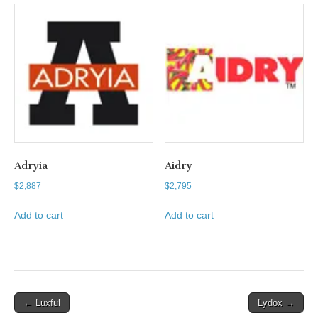
Adryia
Aidry
$
2,887
$
2,795
Add to cart
Add to cart
Post
← Luxful
Lydox →