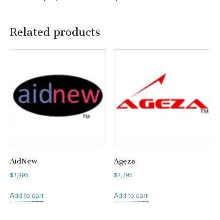
Related products
AidNew
Ageza
$
3,995
$
2,795
Add to cart
Add to cart