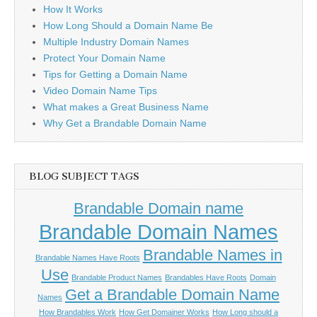
How It Works
How Long Should a Domain Name Be
Multiple Industry Domain Names
Protect Your Domain Name
Tips for Getting a Domain Name
Video Domain Name Tips
What makes a Great Business Name
Why Get a Brandable Domain Name
BLOG SUBJECT TAGS
Brandable Domain name
Brandable Domain Names
Brandable Names in
Brandable Names Have Roots
Use
Brandable Product Names
Brandables Have Roots
Domain
Get a Brandable Domain Name
Names
How Brandables Work
How Get Domainer Works
How Long should a