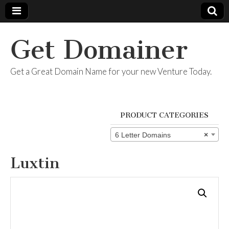
Get Domainer
Get a Great Domain Name for your new Venture Today.
PRODUCT CATEGORIES
6 Letter Domains
×
Luxtin