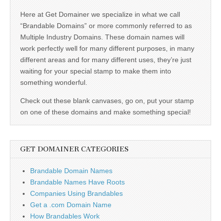
Here at Get Domainer we specialize in what we call
“Brandable Domains” or more commonly referred to as
Multiple Industry Domains. These domain names will
work perfectly well for many different purposes, in many
different areas and for many different uses, they’re just
waiting for your special stamp to make them into
something wonderful.
Check out these blank canvases, go on, put your stamp
on one of these domains and make something special!
GET DOMAINER CATEGORIES
Brandable Domain Names
Brandable Names Have Roots
Companies Using Brandables
Get a .com Domain Name
How Brandables Work