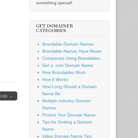
something special!
GET DOMAINER
CATEGORIES
Brandable Domain Names
Brandable Names Have Roots
Companies Using Brandables
Get a .com Domain Name
How Brandables Work
How It Works
How Long Should a Domain
Name Be
Ligly →
Multiple Industry Domain
Names
Protect Your Domain Name
Tips for Getting a Domain
Name
Video Domain Name Tips