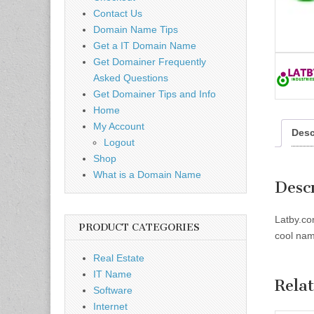
Contact Us
Domain Name Tips
Get a IT Domain Name
Get Domainer Frequently
Asked Questions
Get Domainer Tips and Info
Home
My Account
Desc
Logout
Shop
What is a Domain Name
Desc
Latby.co
PRODUCT CATEGORIES
cool name
Real Estate
IT Name
Rela
Software
Internet