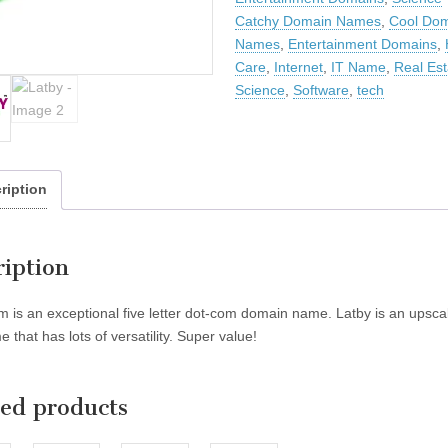
Catchy Domain Names
,
Cool Do
Names
,
Entertainment Domains
,
Care
,
Internet
,
IT Name
,
Real Est
Science
,
Software
,
tech
ription
ription
m is an exceptional five letter dot-com domain name. Latby is an upscale
 that has lots of versatility. Super value!
ted products