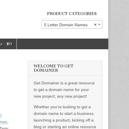
PRODUCT CATEGORIES
5 Letter Domain Names
×
ms
$0
WELCOME TO GET
DOMAINER
Get Domainer is a great resource
to get a domain name for your
new project; any new project!
Whether you’re looking to get a
domain name to start a business,
er
launching a product, kicking off a
ames
,
blog or starting an online resource
Tags: