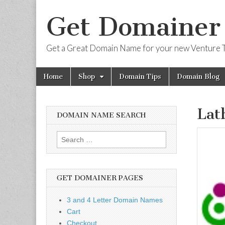
Get Domainer
Get a Great Domain Name for your new Venture T
Skip
Main
Home
Shop
Domain Tips
Domain Blog
to
menu
content
Lat
DOMAIN NAME SEARCH
Search
for:
GET DOMAINER PAGES
3 and 4 Letter Domain Names
Cart
Checkout