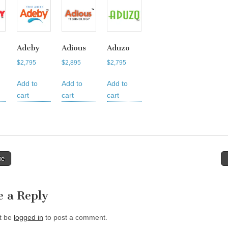
Adeby
Adious
Aduzo
$
2,795
$
2,895
$
2,795
Add to
Add to
Add to
cart
cart
cart
ie
tion
e a Reply
t be
logged in
to post a comment.