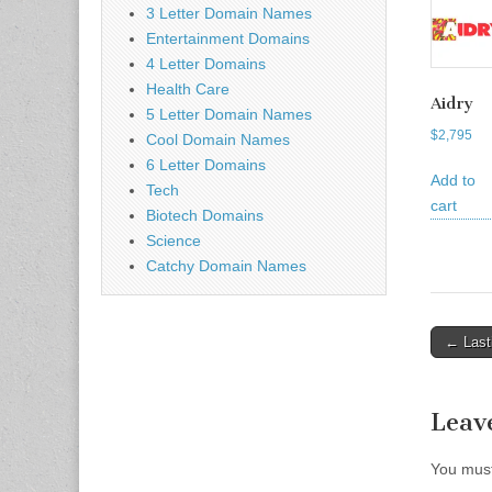
3 Letter Domain Names
Entertainment Domains
4 Letter Domains
Health Care
Aidry
5 Letter Domain Names
$
2,795
Cool Domain Names
6 Letter Domains
Add to
Tech
cart
Biotech Domains
Science
Catchy Domain Names
Post
← Last
naviga
Leav
You mus