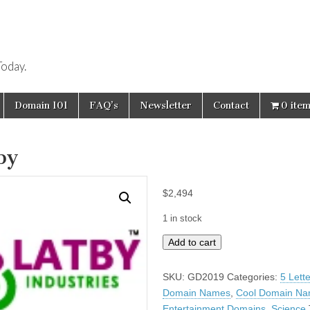
oday.
Domain 101
FAQ’s
Newsletter
Contact
0 ite
by
$
2,494
1 in stock
Latby
Add to cart
quantity
SKU:
GD2019
Categories:
5 Lett
Domain Names
,
Cool Domain N
Entertainment Domains
,
Science