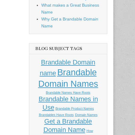
What makes a Great Business
Name
Why Get a Brandable Domain
Name
BLOG SUBJECT TAGS
Brandable Domain
Brandable
name
Domain Names
Brandable Names Have Roots
Brandable Names in
Use
Brandable Product Names
Brandables Have Roots
Domain Names
Get a Brandable
Domain Name
How