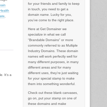
for your friends and family to keep
main
in touch, you need to get a
Health
domain name. Lucky for you,
ate
,
you’ve come to the right place.
Here at Get Domainer we
specialize in what we call
“Brandable Domains” or more
commonly referred to as Multiple
Industry Domains. These domain
names will work perfectly well for
many different purposes, in many
different areas and for many
different uses, they’re just waiting
. It’s a
for your special stamp to make
them into something wonderful.
Check out these blank canvases,
go on, put your stamp on one of
these domains and make