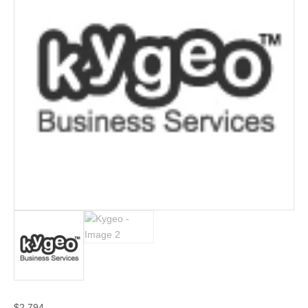
$
2,794