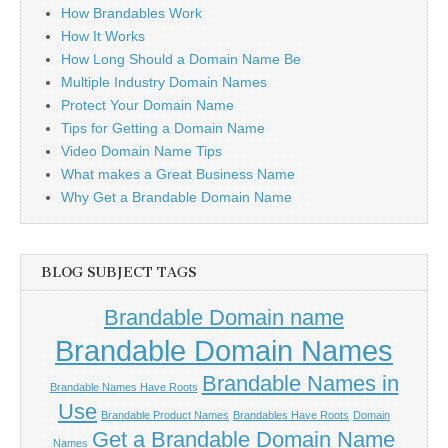
How Brandables Work
How It Works
How Long Should a Domain Name Be
Multiple Industry Domain Names
Protect Your Domain Name
Tips for Getting a Domain Name
Video Domain Name Tips
What makes a Great Business Name
Why Get a Brandable Domain Name
BLOG SUBJECT TAGS
Brandable Domain name
Brandable Domain Names
Brandable Names in
Brandable Names Have Roots
Use
Brandable Product Names
Brandables Have Roots
Domain
Get a Brandable Domain Name
Names