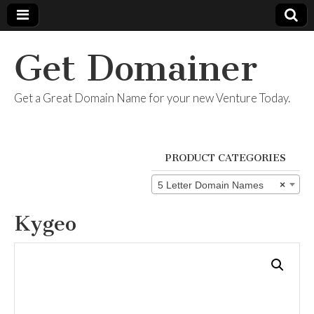
Get Domainer
Get a Great Domain Name for your new Venture Today.
PRODUCT CATEGORIES
5 Letter Domain Names
×
Kygeo