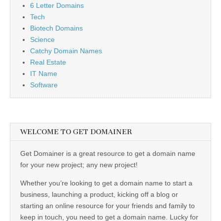
6 Letter Domains
Tech
Biotech Domains
Science
Catchy Domain Names
Real Estate
IT Name
Software
WELCOME TO GET DOMAINER
Get Domainer is a great resource to get a domain name
for your new project; any new project!
Whether you’re looking to get a domain name to start a
business, launching a product, kicking off a blog or
starting an online resource for your friends and family to
keep in touch, you need to get a domain name. Lucky for