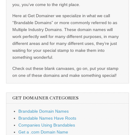
you, you’ve come to the right place.
Here at Get Domainer we specialize in what we call
“Brandable Domains” or more commonly referred to as
Multiple Industry Domains. These domain names will
work perfectly well for many different purposes, in many
different areas and for many different uses, they’re just
waiting for your special stamp to make them into
something wonderful.
Check out these blank canvases, go on, put your stamp
on one of these domains and make something special!
GET DOMAINER CATEGORIES
Brandable Domain Names
Brandable Names Have Roots
Companies Using Brandables
Get a .com Domain Name