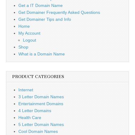
Get a IT Domain Name
Get Domainer Frequently Asked Questions
Get Domainer Tips and Info
Home
My Account
Logout
Shop
What is a Domain Name
PRODUCT CATEGORIES
Internet
3 Letter Domain Names
Entertainment Domains
4 Letter Domains
Health Care
5 Letter Domain Names
Cool Domain Names