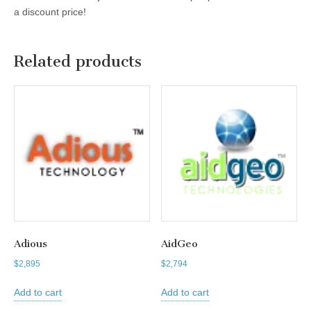
a discount price!
Related products
Adious
AidGeo
$
2,895
$
2,794
Add to cart
Add to cart