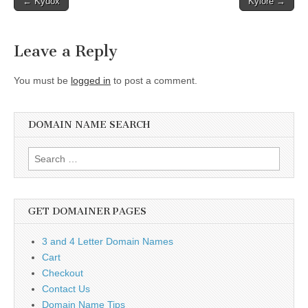
← Kydox
Kylore →
navigation
Leave a Reply
You must be
logged in
to post a comment.
DOMAIN NAME SEARCH
Search
for:
GET DOMAINER PAGES
3 and 4 Letter Domain Names
Cart
Checkout
Contact Us
Domain Name Tips