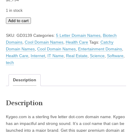
1 in stock
Kygeo
Add to cart
quantity
SKU:
GD3139
Categories:
5 Letter Domain Names
,
Biotech
Domains
,
Cool Domain Names
,
Health Care
Tags:
Catchy
Domain Names
,
Cool Domain Names
,
Entertainment Domains
,
Health Care
,
Internet
,
IT Name
,
Real Estate
,
Science
,
Software
,
tech
Description
Description
Kygeo.com is a sterling five letter dot-com domain name. Kygeo
has an impactful and strong sound. It’s a cool name that can be
launched into a major brand. Get this super premium domain at