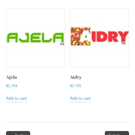
Ajela
Aidry
$
2,794
$
2,795
Add to cart
Add to cart
Post