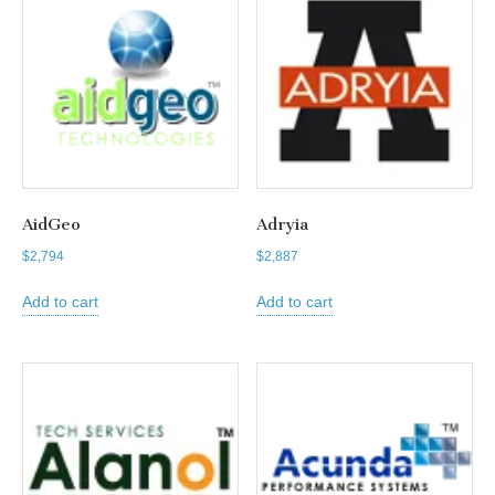
AidGeo
Adryia
$
2,794
$
2,887
Add to cart
Add to cart