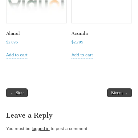
Alanol
Acunda
$
2,895
$
2,795
Add to cart
Add to cart
Post
← Biorr
Bixem →
navigation
Leave a Reply
You must be
logged in
to post a comment.