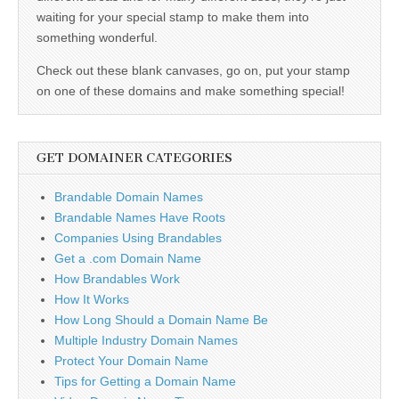
waiting for your special stamp to make them into
something wonderful.
Check out these blank canvases, go on, put your stamp
on one of these domains and make something special!
GET DOMAINER CATEGORIES
Brandable Domain Names
Brandable Names Have Roots
Companies Using Brandables
Get a .com Domain Name
How Brandables Work
How It Works
How Long Should a Domain Name Be
Multiple Industry Domain Names
Protect Your Domain Name
Tips for Getting a Domain Name