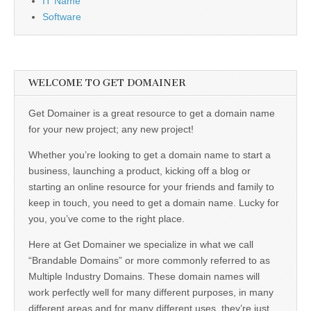
IT Name
Software
WELCOME TO GET DOMAINER
Get Domainer is a great resource to get a domain name
for your new project; any new project!
Whether you’re looking to get a domain name to start a
business, launching a product, kicking off a blog or
starting an online resource for your friends and family to
keep in touch, you need to get a domain name. Lucky for
you, you’ve come to the right place.
Here at Get Domainer we specialize in what we call
“Brandable Domains” or more commonly referred to as
Multiple Industry Domains. These domain names will
work perfectly well for many different purposes, in many
different areas and for many different uses, they’re just