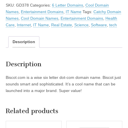
SKU:
GD378
Categories:
6 Letter Domains
,
Cool Domain
Names
,
Entertainment Domains
,
IT Name
Tags:
Catchy Domain
Names
,
Cool Domain Names
,
Entertainment Domains
,
Health
Care
,
Internet
,
IT Name
,
Real Estate
,
Science
,
Software
,
tech
Description
Description
Biscot.com is a wise six letter dot-com domain name. Biscot just
sounds smart and sophisticated. It’s a cool name that can be
launched into a major brand. Super value!
Related products