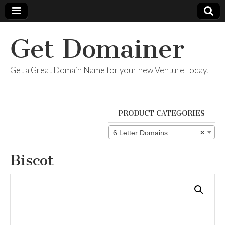
Get Domainer
Get a Great Domain Name for your new Venture Today.
PRODUCT CATEGORIES
6 Letter Domains
×
Biscot