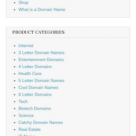
Shop
What is a Domain Name
PRODUCT CATEGORIES
Internet
3 Letter Domain Names
Entertainment Domains
4 Letter Domains
Health Care
5 Letter Domain Names
Cool Domain Names
6 Letter Domains
Tech
Biotech Domains
Science
Catchy Domain Names
Real Estate