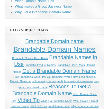
Video Domain Name Tips
What makes a Great Business Name
Why Get a Brandable Domain Name
BLOG SUBJECT TAGS
Brandable Domain name
Brandable Domain Names
Brandable Names in
Brandable Names Have Roots
Use
Brandable Product Names
Brandables Have Roots
Domain
Get a Brandable Domain Name
Names
How Brandables Work
How Get Domainer Works
How Long should a
Domain Name be
multi industry domain
multiple industry domain name
only
Reasons To Get a
get a .com domain name
Brandable Domain Name
Video Domain Name
Video Tip
Tips
What Is a Brandable Name
What makes a Great
Business Name
what makes a great domain name
why get a .com domain