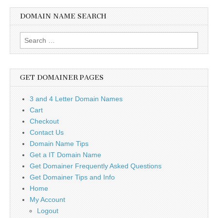
DOMAIN NAME SEARCH
Search
for:
GET DOMAINER PAGES
3 and 4 Letter Domain Names
Cart
Checkout
Contact Us
Domain Name Tips
Get a IT Domain Name
Get Domainer Frequently Asked Questions
Get Domainer Tips and Info
Home
My Account
Logout