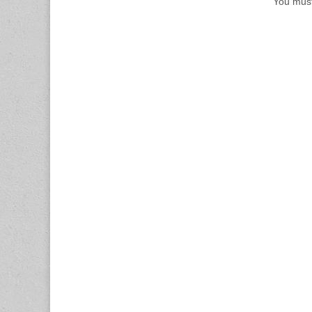
You mus