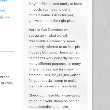
for your friends and family to keep
in touch, you need to get a
are
,
domain name. Lucky for you,
cience
,
you’ve come to the right place.
Here at Get Domainer we
specialize in what we call
“Brandable Domains” or more
commonly referred to as Multiple
Industry Domains. These domain
names will work perfectly well for
many different purposes, in many
different areas and for many
different uses, they’re just waiting
 brand
for your special stamp to make
d growth.
them into something wonderful.
Check out these blank canvases,
go on, put your stamp on one of
these domains and make