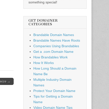
something special!
GET DOMAINER
CATEGORIES
Brandable Domain Names
Brandable Names Have Roots
Companies Using Brandables
Get a .com Domain Name
How Brandables Work
How It Works
How Long Should a Domain
Name Be
Multiple Industry Domain
uxize →
Names
Protect Your Domain Name
Tips for Getting a Domain
Name
Video Domain Name Tips