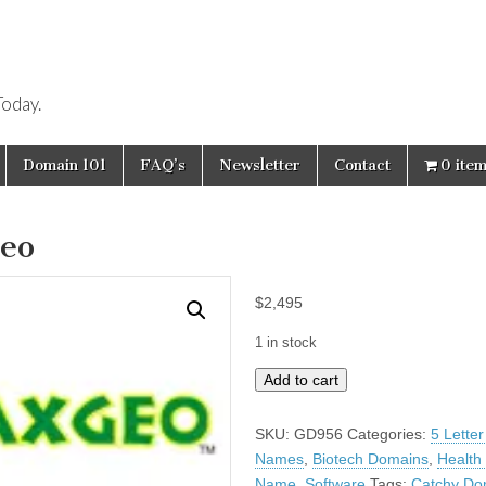
oday.
Domain 101
FAQ’s
Newsletter
Contact
0 ite
eo
$
2,495
1 in stock
Axgeo
Add to cart
quantity
SKU:
GD956
Categories:
5 Lette
Names
,
Biotech Domains
,
Health
Name
,
Software
Tags:
Catchy Do