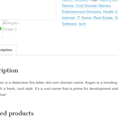
Names
,
Cool Domain Names
,
Entertainment Domains
,
Health C
Internet
,
IT Name
,
Real Estate
,
S
Software
,
tech
ription
ription
m is a distinctive five letter dot-com domain name. Axgeo is a trending
h a fresh, cool style. It’s a cool name that is prime for development an
lue!
ted products