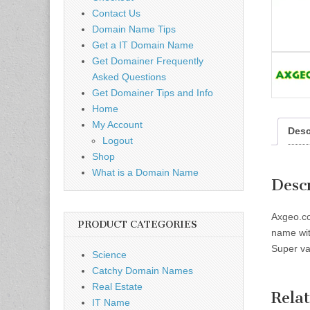
Contact Us
Domain Name Tips
Get a IT Domain Name
Get Domainer Frequently
Asked Questions
Get Domainer Tips and Info
Home
My Account
Desc
Logout
Shop
What is a Domain Name
Desc
Axgeo.co
PRODUCT CATEGORIES
name wit
Super va
Science
Catchy Domain Names
Real Estate
Rela
IT Name