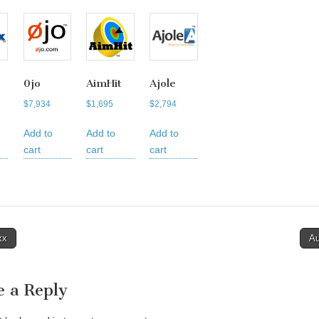
0jo
AimHit
Ajole
$
7,934
$
1,695
$
2,794
Add to
Add to
Add to
cart
cart
cart
xx
A
tion
e a Reply