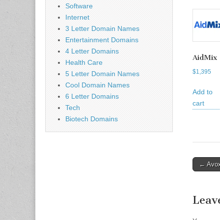
Software
Internet
3 Letter Domain Names
Entertainment Domains
4 Letter Domains
AidMix
Health Care
$
1,395
5 Letter Domain Names
Cool Domain Names
Add to
6 Letter Domains
cart
Tech
Biotech Domains
Post
← Avo
naviga
Leav