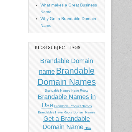
What makes a Great Business
Name
Why Get a Brandable Domain
Name
BLOG SUBJECT TAGS
Brandable Domain
Brandable
name
Domain Names
Brandable Names Have Roots
Brandable Names in
Use
Brandable Product Names
Brandables Have Roots
Domain Names
Get a Brandable
Domain Name
How