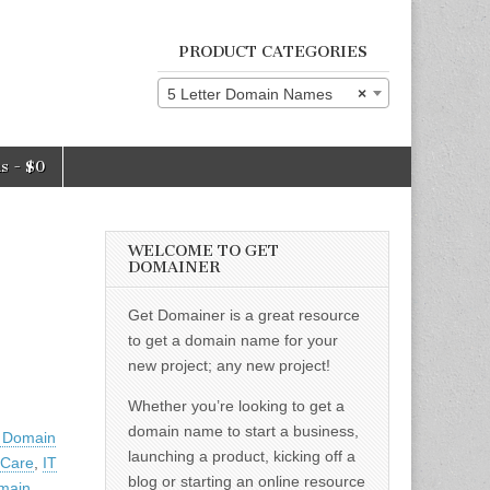
PRODUCT CATEGORIES
5 Letter Domain Names
×
ms
$0
WELCOME TO GET
DOMAINER
Get Domainer is a great resource
to get a domain name for your
new project; any new project!
Whether you’re looking to get a
domain name to start a business,
r Domain
launching a product, kicking off a
 Care
,
IT
blog or starting an online resource
main