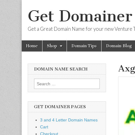
Get Domainer
Get a Great Domain Name for your new Venture T
Skip
Main
Home
Shop
Domain Tips
Domain Blog
to
menu
content
Axg
DOMAIN NAME SEARCH
Search
for:
GET DOMAINER PAGES
3 and 4 Letter Domain Names
Cart
Checkout