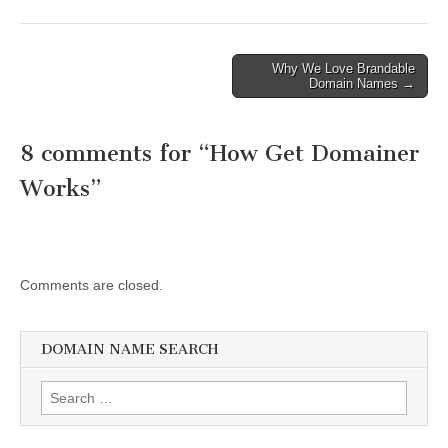
Post
Why We Love Brandable
Domain Names →
navigation
8 comments for “
How Get Domainer
Works
”
Comments are closed.
DOMAIN NAME SEARCH
Search
for: