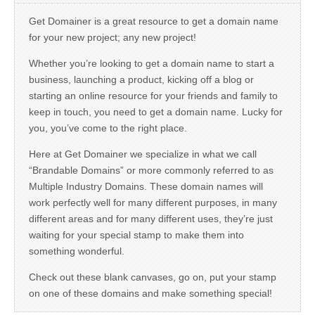
Get Domainer is a great resource to get a domain name
for your new project; any new project!
Whether you’re looking to get a domain name to start a
business, launching a product, kicking off a blog or
starting an online resource for your friends and family to
keep in touch, you need to get a domain name. Lucky for
you, you’ve come to the right place.
Here at Get Domainer we specialize in what we call
“Brandable Domains” or more commonly referred to as
Multiple Industry Domains. These domain names will
work perfectly well for many different purposes, in many
different areas and for many different uses, they’re just
waiting for your special stamp to make them into
something wonderful.
Check out these blank canvases, go on, put your stamp
on one of these domains and make something special!