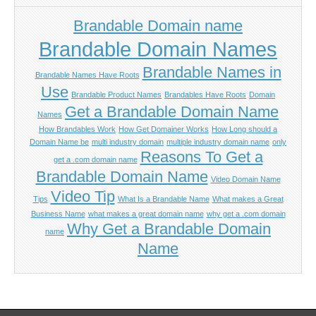
Brandable Domain name
Brandable Domain Names
Brandable Names in
Brandable Names Have Roots
Use
Brandable Product Names
Brandables Have Roots
Domain
Get a Brandable Domain Name
Names
How Brandables Work
How Get Domainer Works
How Long should a
Domain Name be
multi industry domain
multiple industry domain name
only
Reasons To Get a
get a .com domain name
Brandable Domain Name
Video Domain Name
Video Tip
Tips
What Is a Brandable Name
What makes a Great
Business Name
what makes a great domain name
why get a .com domain
Why Get a Brandable Domain
name
Name