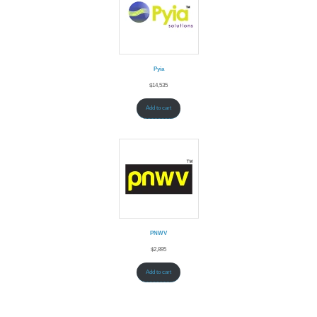
Pyia
$
14,535
Add to cart
PNWV
$
2,895
Add to cart