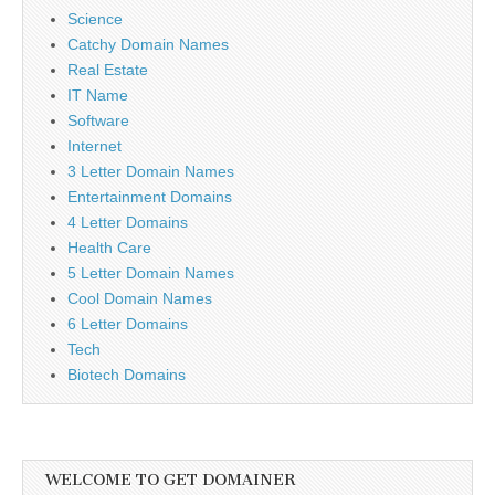
Science
Catchy Domain Names
Real Estate
IT Name
Software
Internet
3 Letter Domain Names
Entertainment Domains
4 Letter Domains
Health Care
5 Letter Domain Names
Cool Domain Names
6 Letter Domains
Tech
Biotech Domains
WELCOME TO GET DOMAINER