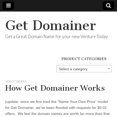
Get Domainer
Get a Great Domain Name for your new Venture Today.
PRODUCT CATEGORIES
Select a category
HOW IT WORKS
How Get Domainer Works
(update- since we first tried the “Name Your Own Price” model
for Get Domainer, we’ve been flooded with requests for $0.01
offers. We feel the domain names are worth far more than that