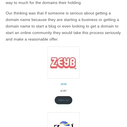
way to much for the domains their holding.
Our thinking was that if someone is serious about getting a
domain name because they are starting a business or getting a
domain name to start a blog or even looking to get a domain to
start an online community they would take this process seriously
and make a reasonable offer.
ZEYB
$
2,887
Add to cart