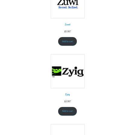
Zuwl
$
5,987
Add to cart
Zyig
$
3,987
Add to cart