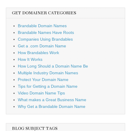
GET DOMAINER CATEGORIES
Brandable Domain Names
Brandable Names Have Roots
Companies Using Brandables
Get a .com Domain Name
How Brandables Work
How It Works
How Long Should a Domain Name Be
Multiple Industry Domain Names
Protect Your Domain Name
Tips for Getting a Domain Name
Video Domain Name Tips
What makes a Great Business Name
Why Get a Brandable Domain Name
BLOG SUBJECT TAGS