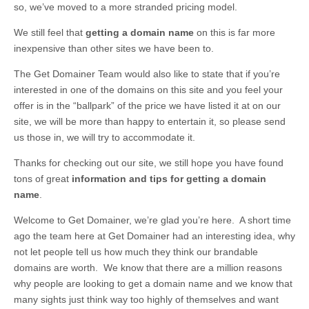
so, we’ve moved to a more stranded pricing model.
We still feel that
getting a domain name
on this is far more
inexpensive than other sites we have been to.
The Get Domainer Team would also like to state that if you’re
interested in one of the domains on this site and you feel your
offer is in the “ballpark” of the price we have listed it at on our
site, we will be more than happy to entertain it, so please send
us those in, we will try to accommodate it.
Thanks for checking out our site, we still hope you have found
tons of great
information and tips for getting a domain
name
.
Welcome to Get Domainer, we’re glad you’re here. A short time
ago the team here at Get Domainer had an interesting idea, why
not let people tell us how much they think our brandable
domains are worth. We know that there are a million reasons
why people are looking to get a domain name and we know that
many sights just think way too highly of themselves and want