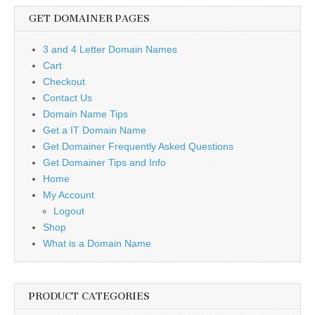
GET DOMAINER PAGES
3 and 4 Letter Domain Names
Cart
Checkout
Contact Us
Domain Name Tips
Get a IT Domain Name
Get Domainer Frequently Asked Questions
Get Domainer Tips and Info
Home
My Account
Logout
Shop
What is a Domain Name
PRODUCT CATEGORIES