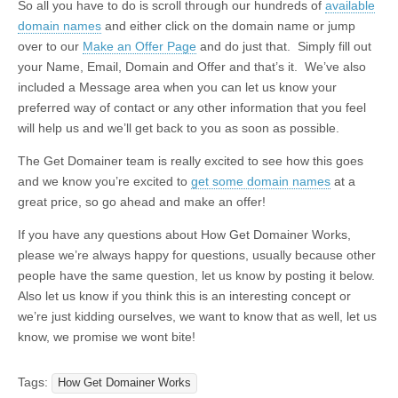
So all you have to do is scroll through our hundreds of
available
domain names
and either click on the domain name or jump
over to our
Make an Offer Page
and do just that. Simply fill out
your Name, Email, Domain and Offer and that’s it. We’ve also
included a Message area when you can let us know your
preferred way of contact or any other information that you feel
will help us and we’ll get back to you as soon as possible.
The Get Domainer team is really excited to see how this goes
and we know you’re excited to
get some domain names
at a
great price, so go ahead and make an offer!
If you have any questions about How Get Domainer Works,
please we’re always happy for questions, usually because other
people have the same question, let us know by posting it below.
Also let us know if you think this is an interesting concept or
we’re just kidding ourselves, we want to know that as well, let us
know, we promise we wont bite!
Tags:
How Get Domainer Works